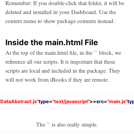
Remember: If you double-click that folder, it will be
deleted and installed in your Dashboard. Use the
context menu to show package contents instead.
Inside the main.html File
At the top of the main.html file, in the `` block, we
reference all our scripts. It is important that these
scripts are local and included in the package. They
will not work from iBooks if they are remote.
"DataAbstract.js"
type
=
"text/javascript"
>
>
src
=
"main.js"
ty
The `` is also really simple.