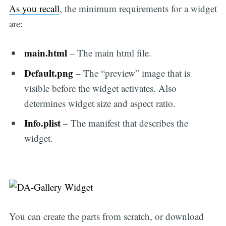
As you recall
, the minimum requirements for a widget
are:
main.html
– The main html file.
Default.png
– The “preview” image that is
visible before the widget activates. Also
determines widget size and aspect ratio.
Info.plist
– The manifest that describes the
widget.
You can create the parts from scratch, or download