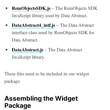
RemObjectsSDK.js
– The RemObjects SDK
JavaScript library used by Data Abstract.
DataAbstract4_intf.js
– The Data Abstract
interface class used by RemObjects SDK for
Data Abstract.
DataAbstract.js
– The Data Abstract
JavaScript library.
These files need to be included in our widget
package.
Assembling the Widget
Package