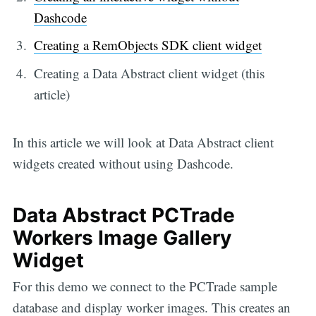
Dashcode
Creating a RemObjects SDK client widget
Creating a Data Abstract client widget (this
article)
In this article we will look at Data Abstract client
widgets created without using Dashcode.
Data Abstract PCTrade
Workers Image Gallery
Widget
For this demo we connect to the PCTrade sample
database and display worker images. This creates an