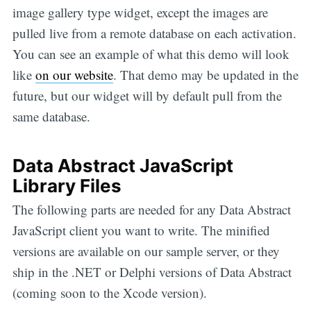
image gallery type widget, except the images are
pulled live from a remote database on each activation.
You can see an example of what this demo will look
like
on our website
. That demo may be updated in the
future, but our widget will by default pull from the
same database.
Data Abstract JavaScript
Library Files
The following parts are needed for any Data Abstract
JavaScript client you want to write. The minified
versions are available on our sample server, or they
ship in the .NET or Delphi versions of Data Abstract
(coming soon to the Xcode version).