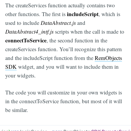
The createServices function actually contains two
includeScript
other functions. The first is
, which is
used to include
DataAbstract.js
and
DataAbstract4_intf.js
scripts when the call is made to
connectToService
, the second function in the
createServices function. You’ll recognize this pattern
and the includeScript function from the
RemObjects
SDK
widget, and you will want to include them in
your widgets.
The code you will customize in your own widgets is
in the connectToService function, but most of it will
be similar.