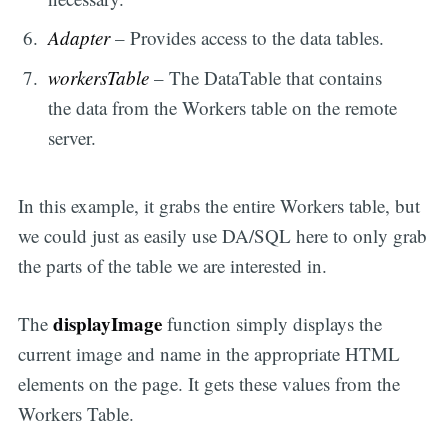
Adapter
– Provides access to the data tables.
workersTable
– The DataTable that contains
the data from the Workers table on the remote
server.
In this example, it grabs the entire Workers table, but
we could just as easily use DA/SQL here to only grab
the parts of the table we are interested in.
displayImage
The
function simply displays the
current image and name in the appropriate HTML
elements on the page. It gets these values from the
Workers Table.