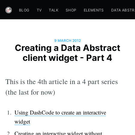
BLOG
TV
TALK
SHOP
ELEMENTS
DATA ABST
9 MARCH 2012
Creating a Data Abstract
client widget - Part 4
This is the 4th article in a 4 part series
(the last for now)
Using DashCode to create an interactive
widget
Creating an interactive widget without