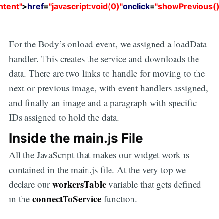
ntent"
>
href
=
"javascript:void(0)"
onclick
=
"showPrevious()
For the Body’s onload event, we assigned a loadData
handler. This creates the service and downloads the
data. There are two links to handle for moving to the
next or previous image, with event handlers assigned,
and finally an image and a paragraph with specific
IDs assigned to hold the data.
Inside the main.js File
All the JavaScript that makes our widget work is
contained in the main.js file. At the very top we
workersTable
declare our
variable that gets defined
connectToService
in the
function.