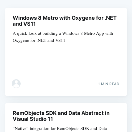
Windows 8 Metro with Oxygene for .NET
and VS11
A quick look at building a Windows 8 Metro App with
Oxygene for .NET and VS11.
1 MIN READ
RemObjects SDK and Data Abstract in
Visual Studio 11
“Native” integration for RemObjects SDK and Data