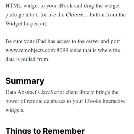
HTML widget to your iBook and drag the widget
package into it (or use the
Choose…
button from the
Widget Inspector).
Be sure your iPad has access to the server and port
www.remobjects.com:8099 since that is where the
data is pulled from.
Summary
Data Abstract’s JavaScript client library brings the
power of remote databases to your iBooks interactive
widgets.
Things to Remember