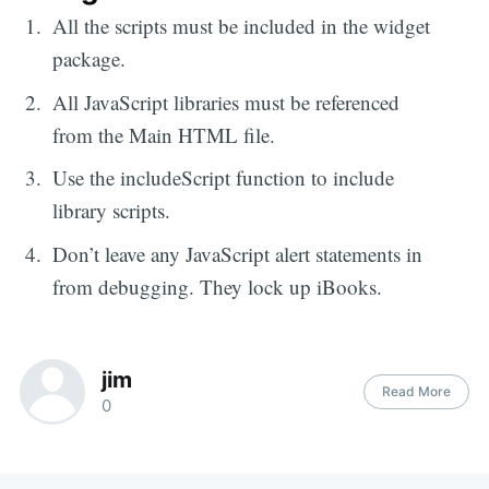
All the scripts must be included in the widget
package.
All JavaScript libraries must be referenced
from the Main HTML file.
Use the includeScript function to include
library scripts.
Don’t leave any JavaScript alert statements in
from debugging. They lock up iBooks.
jim
Read More
0