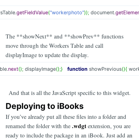
sTable.
getFieldValue
(
"workerphoto"
)
)
;
document.
getElemen
The **showNext** and **showPrev** functions
move through the Workers Table and call
displayImage to update the display.
ble.
next
(
)
;
displayImage
(
)
;
}
function
showPrevious
(
)
{
work
And that is all the JavaScript specific to this widget.
Deploying to iBooks
If you’ve already put all these files into a folder and
.wdgt
renamed the folder with the
extension, you are
ready to include the package in an iBook. Just add an