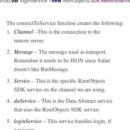
vice
)
;
var
loginService
=
new
RemObjects.
SDK
.
RemoteServi
The connectToService function creates the following:
Channel
–This is the connection to the
remote server.
Message
– The message used as transport.
Remember it needs to be JSON since Safari
doesn’t like BinMessage.
Service
– This is the specific RemObjects
SDK service on the channel we are using.
daService
– This is the Data Abstract service
that uses the RemObjects SDK service.
loginService
– This service handles login, if
necessary.