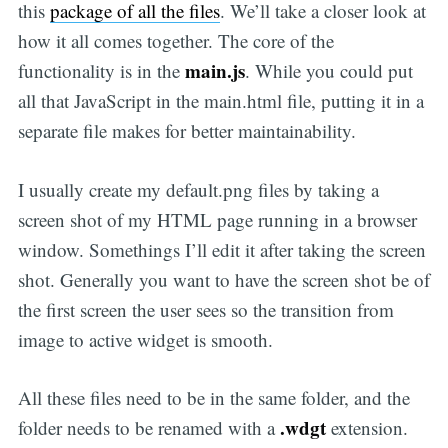
this
package of all the files
. We’ll take a closer look at
how it all comes together. The core of the
main.js
functionality is in the
. While you could put
all that JavaScript in the main.html file, putting it in a
separate file makes for better maintainability.
I usually create my default.png files by taking a
screen shot of my HTML page running in a browser
window. Somethings I’ll edit it after taking the screen
shot. Generally you want to have the screen shot be of
the first screen the user sees so the transition from
image to active widget is smooth.
All these files need to be in the same folder, and the
.wdgt
folder needs to be renamed with a
extension.