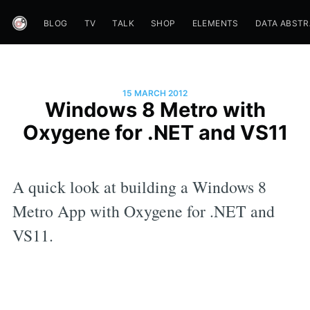
BLOG
TV
TALK
SHOP
ELEMENTS
DATA ABST
15 MARCH 2012
Windows 8 Metro with
Oxygene for .NET and VS11
A quick look at building a Windows 8
Metro App with Oxygene for .NET and
VS11.