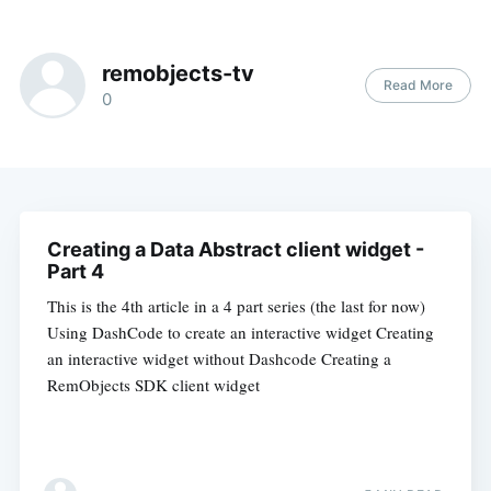
remobjects-tv
Read More
0
Creating a Data Abstract client widget -
Part 4
This is the 4th article in a 4 part series (the last for now)
Using DashCode to create an interactive widget Creating
an interactive widget without Dashcode Creating a
RemObjects SDK client widget