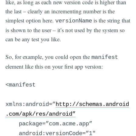
like, as long as each new version code is higher than
the last – clearly an incrementing number is the
simplest option here.
is the string that
versionName
is shown to the user – it’s not used by the system so
can be any test you like.
So, for example, you could open the
manifest
element like this on your first app version:
<manifest
xmlns:android=”
http://schemas.android
.com/apk/res/android”
package=”com.acme.app”
android:versionCode=”1″