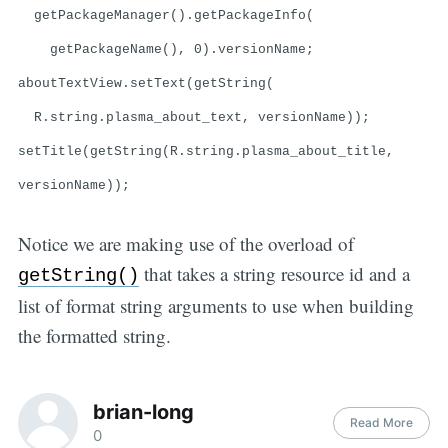
getPackageManager().getPackageInfo(
getPackageName(), 0).versionName;
aboutTextView.setText(getString(
R.string.plasma_about_text, versionName));
setTitle(getString(R.string.plasma_about_title,
versionName));
Notice we are making use of the overload of
that takes a string resource id and a
getString()
list of format string arguments to use when building
the formatted string.
brian-long
Read More
0