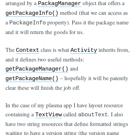
arranged by a
object that offers a
PackagManager
method (that we can access as
getPackageInfo()
a
property). Pass it the package name
PackageInfo
and it will return the goods for us.
The
class is what
inherits from,
Context
Activity
and it defines two useful methods:
and
getPackageManager()
– hopefully it will be patently
getPackageName()
clear these will finish the job off.
In the case of my plasma app I have layout resource
containing a
called
. I also
TextView
aboutText
have two string resources that define formatted strings
waiting to have a version string (the version name