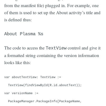
from the manifest file) plugged in. For example, one
of them is used to set up the About activity’s title and
is defined thus:
About Plasma %s
The code to access the
control and give it
TextView
a formatted string containing the version information
looks like this:
var aboutTextView: TextView :=
TextView(findViewById(R.id.aboutText));
var versionName :=
PackageManager.PackageInfo[PackageName,