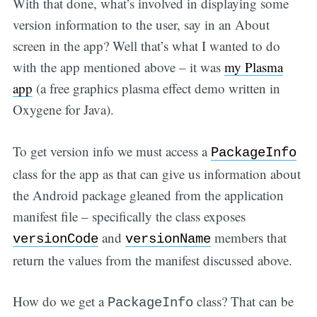
With that done, what’s involved in displaying some
version information to the user, say in an About
screen in the app? Well that’s what I wanted to do
with the app mentioned above – it was
my Plasma
app
(a free graphics plasma effect demo written in
Oxygene for Java).
To get version info we must access a
PackageInfo
class for the app as that can give us information about
the Android package gleaned from the application
manifest file – specifically the class exposes
and
members that
versionCode
versionName
return the values from the manifest discussed above.
How do we get a
class? That can be
PackageInfo