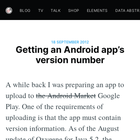
BLOG
TV
TALK
SHOP
ELEMENTS
DATA ABST
18 SEPTEMBER 2012
Getting an Android app’s
version number
A while back I was preparing an app to
upload to
the Android Market
Google
Play. One of the requirements of
uploading is that the app must contain
version information. As of the August
update of Oxygene for Java 5.2, the