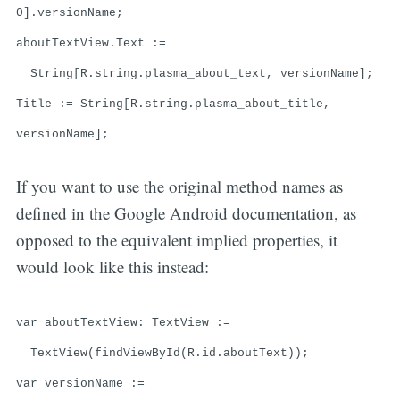
0].versionName;
aboutTextView.Text :=
String[R.string.plasma_about_text, versionName];
Title := String[R.string.plasma_about_title,
versionName];
If you want to use the original method names as
defined in the Google Android documentation, as
opposed to the equivalent implied properties, it
would look like this instead:
var aboutTextView: TextView :=
TextView(findViewById(R.id.aboutText));
var versionName :=