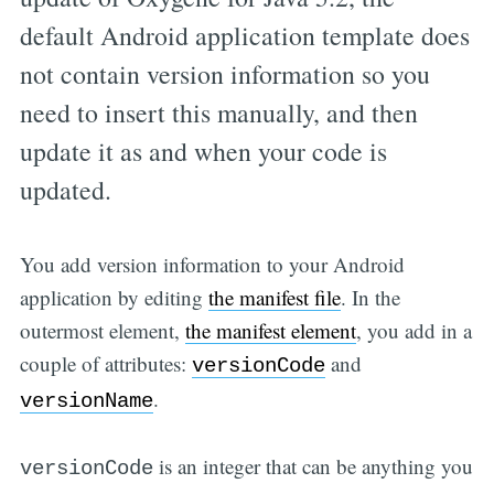
default Android application template does
not contain version information so you
need to insert this manually, and then
update it as and when your code is
updated.
You add version information to your Android
application by editing
the manifest file
. In the
outermost element,
the manifest element
, you add in a
couple of attributes:
and
versionCode
.
versionName
is an integer that can be anything you
versionCode