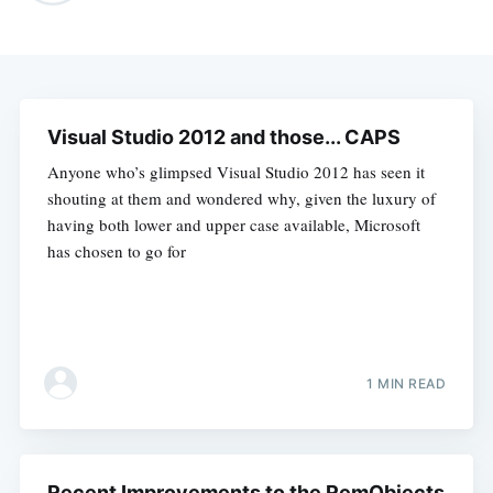
Visual Studio 2012 and those... CAPS
Anyone who’s glimpsed Visual Studio 2012 has seen it
shouting at them and wondered why, given the luxury of
having both lower and upper case available, Microsoft
has chosen to go for
1 MIN READ
Recent Improvements to the RemObjects