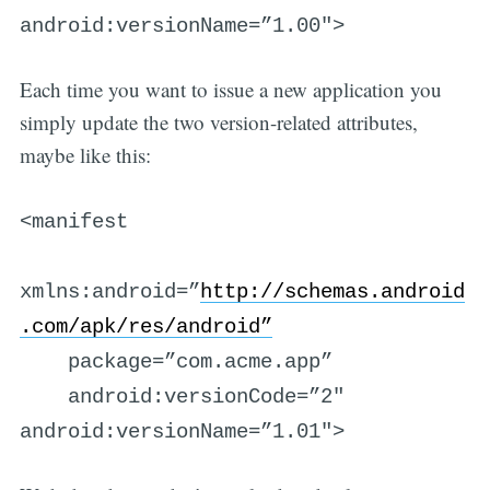
android:versionName=”1.00″>
Each time you want to issue a new application you
simply update the two version-related attributes,
maybe like this:
<manifest
xmlns:android=”
http://schemas.android
.com/apk/res/android”
package=”com.acme.app”
android:versionCode=”2″
android:versionName=”1.01″>