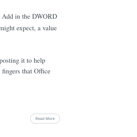
. Add in the DWORD
might expect, a value
osting it to help
 fingers that Office
Read More