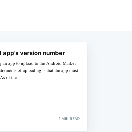
d app’s version number
g an app to upload to the Android Market
irements of uploading is that the app must
 As of the
2 MIN READ