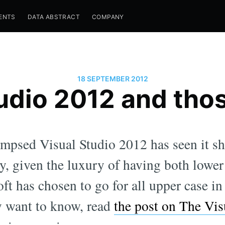
ENTS
DATA ABSTRACT
COMPANY
18 SEPTEMBER 2012
udio 2012 and tho
mpsed Visual Studio 2012 has seen it sh
, given the luxury of having both lower
oft has chosen to go for all upper case in
ly want to know, read
the post on The Vis