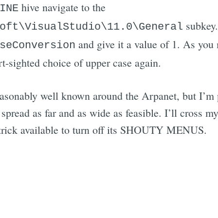
hive navigate to the
INE
subkey
oft\VisualStudio\11.0\General
and give it a value of 1. As you 
seConversion
ort-sighted choice of upper case again.
reasonably well known around the Arpanet, but I’m p
spread as far and as wide as feasible. I’ll cross my
 trick available to turn off its SHOUTY MENUS.