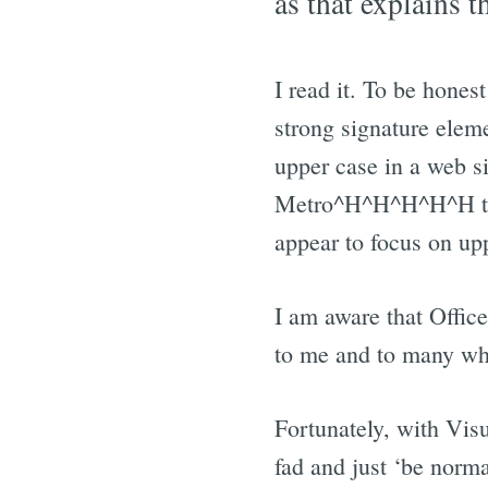
as that explains t
I read it. To be hones
strong signature eleme
upper case in a web s
Metro^H^H^H^H^H the
appear to focus on up
I am aware that Office
to me and to many who 
Fortunately, with Visua
fad and just ‘be normal