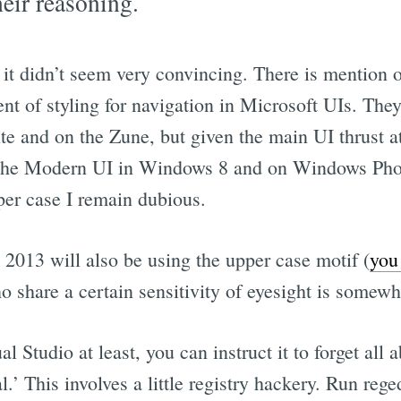
heir reasoning.
t it didn’t seem very convincing. There is mention 
nt of styling for navigation in Microsoft UIs. The
ite and on the Zune, but given the main UI thrust 
 Modern UI in Windows 8 and on Windows Phon
per case I remain dubious.
 2013 will also be using the upper case motif (
you 
share a certain sensitivity of eyesight is somewha
l Studio at least, you can instruct it to forget all
.’ This involves a little registry hackery. Run rege