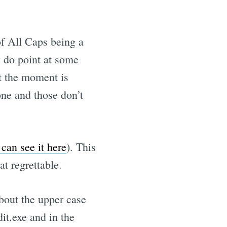
of All Caps being a
y do point at some
at the moment is
e and those don’t
can see it here
). This
t regrettable.
 about the upper case
dit.exe and in the