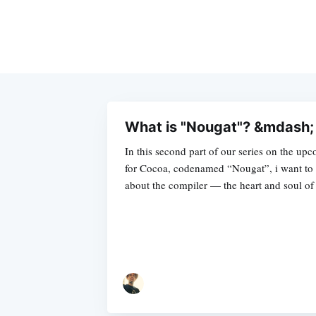
What is "Nougat"? &mdash; 
In this second part of our series on the u
for Cocoa, codenamed “Nougat”, i want to 
about the compiler — the heart and soul of