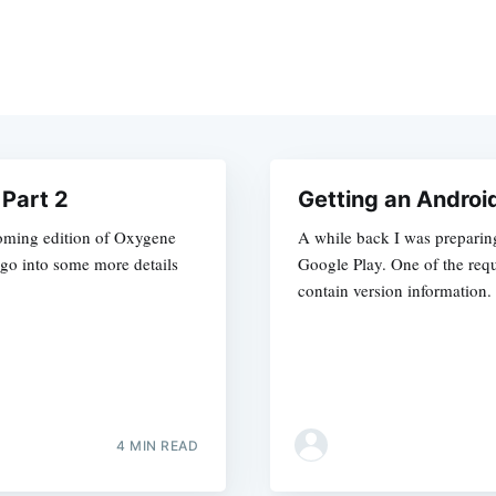
Part 2
Getting an Androi
pcoming edition of Oxygene
A while back I was preparin
go into some more details
Google Play. One of the requ
contain version information.
4 MIN READ