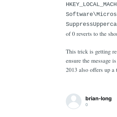
HKEY_LOCAL_MACH
Software\Micros
SuppressUpperca
of 0 reverts to the sh
This trick is getting 
ensure the message is 
2013 also offers up a
brian-long
0