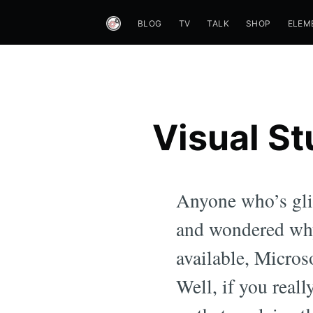
BLOG
TV
TALK
SHOP
ELEM
Visual St
Anyone who’s gli
and wondered why
available, Micros
Well, if you real