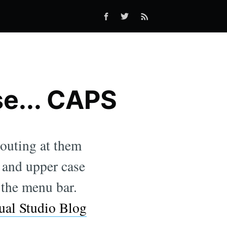
se... CAPS
outing at them
 and upper case
 the menu bar.
ual Studio Blog