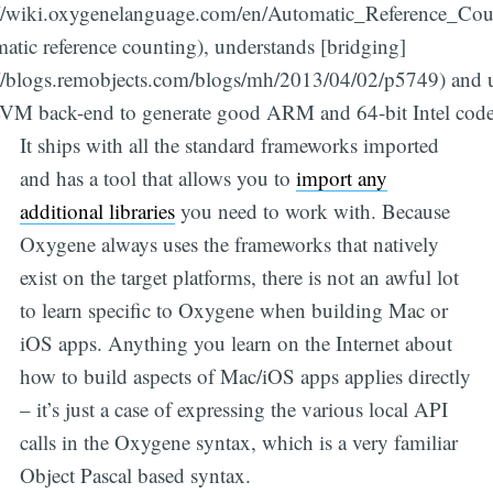
://wiki.oxygenelanguage.com/en/Automatic_Reference_Cou
atic reference counting), understands [bridging]
://blogs.remobjects.com/blogs/mh/2013/04/02/p5749) and 
VM back-end to generate good ARM and 64-bit Intel code
It ships with all the standard frameworks imported
and has a tool that allows you to
import any
additional libraries
you need to work with. Because
Oxygene always uses the frameworks that natively
exist on the target platforms, there is not an awful lot
to learn specific to Oxygene when building Mac or
iOS apps. Anything you learn on the Internet about
how to build aspects of Mac/iOS apps applies directly
– it’s just a case of expressing the various local API
calls in the Oxygene syntax, which is a very familiar
Object Pascal based syntax.