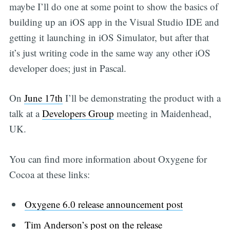
maybe I’ll do one at some point to show the basics of
building up an iOS app in the Visual Studio IDE and
getting it launching in iOS Simulator, but after that
it’s just writing code in the same way any other iOS
developer does; just in Pascal.
On
June 17th
I’ll be demonstrating the product with a
talk at a
Developers Group
meeting in Maidenhead,
UK.
You can find more information about Oxygene for
Cocoa at these links:
Oxygene 6.0 release announcement post
Tim Anderson’s post on the release