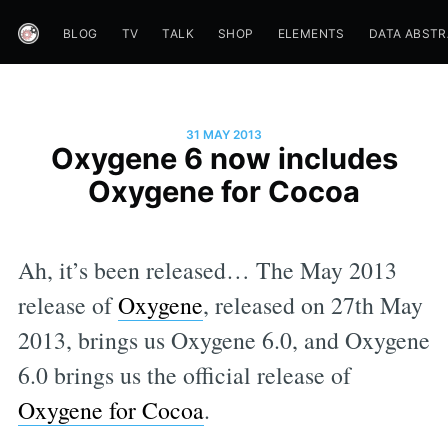
BLOG
TV
TALK
SHOP
ELEMENTS
DATA ABST
31 MAY 2013
Oxygene 6 now includes
Oxygene for Cocoa
Ah, it’s been released… The May 2013
release of
Oxygene
, released on 27th May
2013, brings us Oxygene 6.0, and Oxygene
6.0 brings us the official release of
Oxygene for Cocoa
.