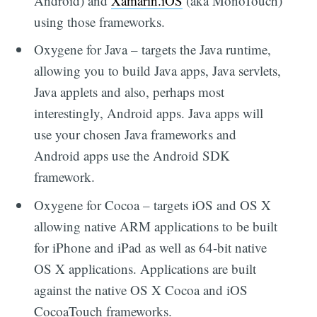
Android) and
Xamarin.iOS
(aka MonoTouch)
using those frameworks.
Oxygene for Java – targets the Java runtime,
allowing you to build Java apps, Java servlets,
Java applets and also, perhaps most
interestingly, Android apps. Java apps will
use your chosen Java frameworks and
Android apps use the Android SDK
framework.
Oxygene for Cocoa – targets iOS and OS X
allowing native ARM applications to be built
for iPhone and iPad as well as 64-bit native
OS X applications. Applications are built
against the native OS X Cocoa and iOS
CocoaTouch frameworks.