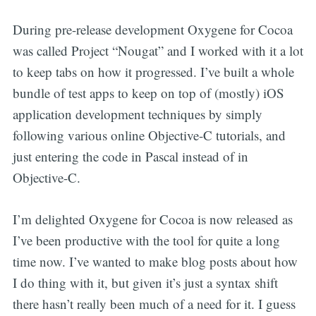
During pre-release development Oxygene for Cocoa
was called Project “Nougat” and I worked with it a lot
to keep tabs on how it progressed. I’ve built a whole
bundle of test apps to keep on top of (mostly) iOS
application development techniques by simply
following various online Objective-C tutorials, and
just entering the code in Pascal instead of in
Objective-C.
I’m delighted Oxygene for Cocoa is now released as
I’ve been productive with the tool for quite a long
time now. I’ve wanted to make blog posts about how
I do thing with it, but given it’s just a syntax shift
there hasn’t really been much of a need for it. I guess