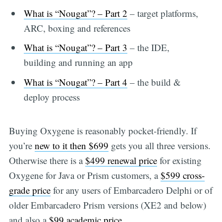
What is “Nougat”? – Part 2
– target platforms,
ARC, boxing and references
What is “Nougat”? – Part 3
– the IDE,
building and running an app
What is “Nougat”? – Part 4
– the build &
deploy process
Buying Oxygene is reasonably pocket-friendly. If
you’re
new to it then $699
gets you all three versions.
Otherwise there is a
$499 renewal price
for existing
Oxygene for Java or Prism customers, a
$599 cross-
grade price
for any users of Embarcadero Delphi or of
older Embarcadero Prism versions (XE2 and below)
and also a
$99 academic price
.