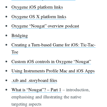
Oxygene iOS platform links
Oxygene OS X platform links
Oxygene “Nougat” overview podcast
Bridging
Creating a Turn-based Game for iOS: Tic-Tac-
Toe
Custom iOS controls in Oxygene “Nougat”
Using Instruments Profile Mac and iOS Apps
.xib and .storyboard files
What is “Nougat”? – Part 1
– introduction,
emphasising and illustrating the native
targeting aspects