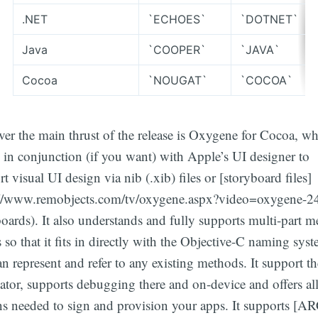
.NET
`ECHOES`
`DOTNET`
Java
`COOPER`
`JAVA`
Cocoa
`NOUGAT`
`COCOA`
er the main thrust of the release is Oxygene for Cocoa, wh
 in conjunction (if you want) with Apple’s UI designer to
t visual UI design via nib (.xib) files or [storyboard files]
://www.remobjects.com/tv/oxygene.aspx?video=oxygene-2
oards). It also understands and fully supports multi-part 
so that it fits in directly with the Objective-C naming sys
n represent and refer to any existing methods. It support t
tor, supports debugging there and on-device and offers all
ns needed to sign and provision your apps. It supports [AR