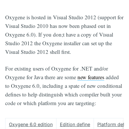
Oxygene is hosted in Visual Studio 2012 (support for
Visual Studio 2010 has now been phased out in
Oxygene 6.0). If you don;t have a copy of Visual
Studio 2012 the Oxygene installer can set up the
Visual Studio 2012 shell first.
For existing users of Oxygene for .NET and/or
Oxygene for Java there are some
new features
added
to Oxygene 6.0, including a spate of new conditional
defines to help distinguish which compiler built your
code or which platform you are targeting:
Oxygene 6.0 edition
Edition define
Platform defin