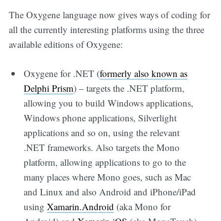
The Oxygene language now gives ways of coding for
all the currently interesting platforms using the three
available editions of Oxygene:
Oxygene for .NET (
formerly also known as
Delphi Prism
) – targets the .NET platform,
allowing you to build Windows applications,
Windows phone applications, Silverlight
applications and so on, using the relevant
.NET frameworks. Also targets the Mono
platform, allowing applications to go to the
many places where Mono goes, such as Mac
and Linux and also Android and iPhone/iPad
using
Xamarin.Android
(aka Mono for