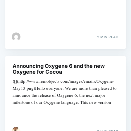
2 MIN READ
Announcing Oxygene 6 and the new
Oxygene for Cocoa
![](http://www.remobjects.com/images/emails/Oxygene-
May13.png)Hello everyone. We are more than pleased to
announce the release of Oxygene 6, the next major
milestone of our Oxygene language. This new version