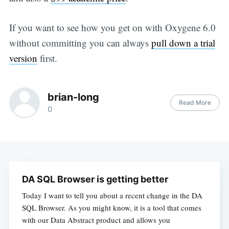
If you want to see how you get on with Oxygene 6.0
without committing you can always
pull down a trial
version
first.
brian-long
Read More
0
DA SQL Browser is getting better
Today I want to tell you about a recent change in the DA
SQL Browser. As you might know, it is a tool that comes
with our Data Abstract product and allows you