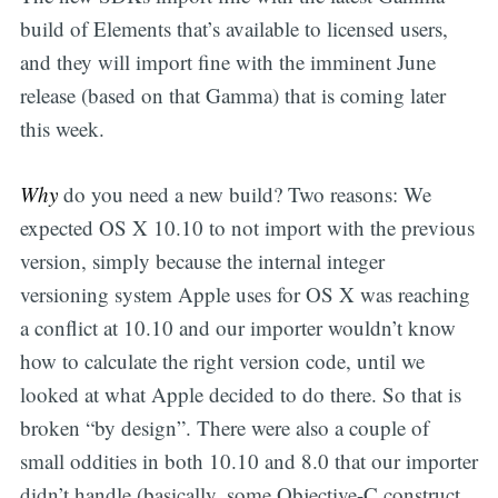
build of Elements that’s available to licensed users,
and they will import fine with the imminent June
release (based on that Gamma) that is coming later
this week.
Why
do you need a new build? Two reasons: We
expected OS X 10.10 to not import with the previous
version, simply because the internal integer
versioning system Apple uses for OS X was reaching
a conflict at 10.10 and our importer wouldn’t know
how to calculate the right version code, until we
looked at what Apple decided to do there. So that is
broken “by design”. There were also a couple of
small oddities in both 10.10 and 8.0 that our importer
didn’t handle (basically, some Objective-C construct