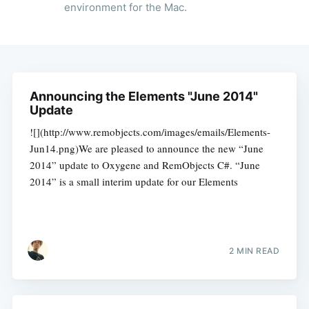
environment for the Mac.
Announcing the Elements "June 2014"
Update
![](http://www.remobjects.com/images/emails/Elements-
Jun14.png)We are pleased to announce the new “June
2014” update to Oxygene and RemObjects C#. “June
2014” is a small interim update for our Elements
2 MIN READ