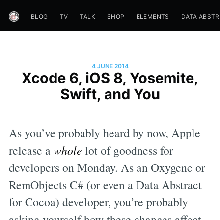
BLOG
TV
TALK
SHOP
ELEMENTS
DATA ABST
4 JUNE 2014
Xcode 6, iOS 8, Yosemite,
Swift, and You
As you’ve probably heard by now, Apple
release a
whole
lot of goodness for
developers on Monday. As an Oxygene or
RemObjects C# (or even a Data Abstract
for Cocoa) developer, you’re probably
asking yourself how these changes affect