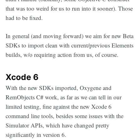
that was too weird for us to run into it sooner). Those
had to be fixed.
In general (and moving forward) we aim for new Beta
SDKs to import clean with current/previous Elements
builds, w/o requiring action from us, of course.
Xcode 6
With the new SDKs imported, Oxygene and
RemObjects C# work, as far as we can tell in our
limited testing, fine against the new Xcode 6
command line tools, besides some issues with the
Simulator APIs, which have changed pretty
significantly in version 6.