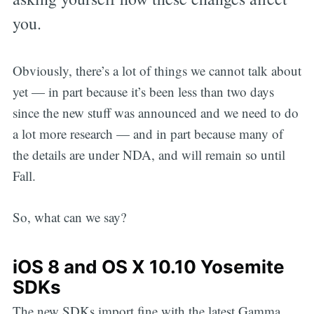
you.
Obviously, there’s a lot of things we cannot talk about
yet — in part because it’s been less than two days
since the new stuff was announced and we need to do
a lot more research — and in part because many of
the details are under NDA, and will remain so until
Fall.
So, what can we say?
iOS 8 and OS X 10.10 Yosemite
SDKs
The new SDKs import fine with the latest Gamma