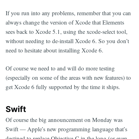
If you run into any problems, remember that you can
always change the version of Xcode that Elements
sees back to Xcode 5.1, using the
xcode-select
tool,
without needing to de-install Xcode 6. So you don’t
need to hesitate about installing Xcode 6.
Of course we need to and will do more testing
(especially on some of the areas with new features) to
get Xcode 6 fully supported by the time it ships.
Swift
Of course the big announcement on Monday was
Swift — Apple’s new programming language that’s
destined to replace Objective-C in the long (or even