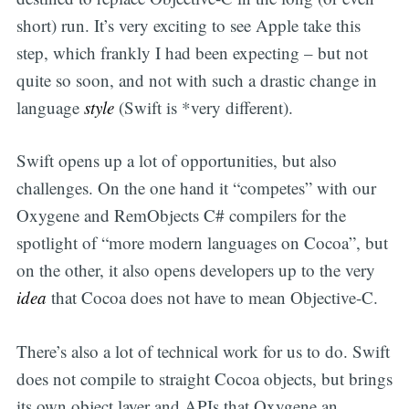
short) run. It’s very exciting to see Apple take this
step, which frankly I had been expecting – but not
quite so soon, and not with such a drastic change in
language
style
(Swift is *very different).
Swift opens up a lot of opportunities, but also
challenges. On the one hand it “competes” with our
Oxygene and RemObjects C# compilers for the
spotlight of “more modern languages on Cocoa”, but
on the other, it also opens developers up to the very
idea
that Cocoa does not have to mean Objective-C.
There’s also a lot of technical work for us to do. Swift
does not compile to straight Cocoa objects, but brings
its own object layer and APIs that Oxygene an