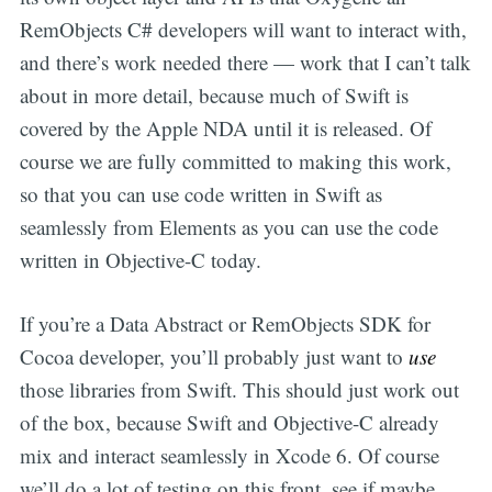
RemObjects C# developers will want to interact with,
and there’s work needed there — work that I can’t talk
about in more detail, because much of Swift is
covered by the Apple NDA until it is released. Of
course we are fully committed to making this work,
so that you can use code written in Swift as
seamlessly from Elements as you can use the code
written in Objective-C today.
If you’re a Data Abstract or RemObjects SDK for
Cocoa developer, you’ll probably just want to
use
those libraries from Swift. This should just work out
of the box, because Swift and Objective-C already
mix and interact seamlessly in Xcode 6. Of course
we’ll do a lot of testing on this front, see if maybe