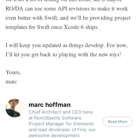
RO/DA can use some API revisions to make it work
even better with Swift, and we’ll be providing project
templates for Swift once Xcode 6 ships.
I will keep you updated as things develop. For now,
I’ll let you get back to playing with the new toys!
Yours,
marc
marc hoffman
Chief Architect and CEO here
at RemObjects Software.
Read More
Project Manager for Elements
and lead developer of Fire, our
awesome development