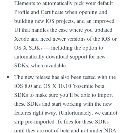
Elements to automatically pick your default
Profile and Certificate when opening and
building new iOS projects, and an improved
UI that handles the case where you updated
Xcode and need newer versions of the iOS or
OS X SDKs — including the option to
automatically download support for new
SDKs, where available.
The new release has also been tested with the
iOS 8.0 and OS X 10.10 Yosemite beta
SDKs to make sure you’ll be able to import
these SDKs and start working with the new
features right away. (Unfortunately, we cannot
ship pre-imported .fx files for these SDKs
until they are out of beta and not under NDA