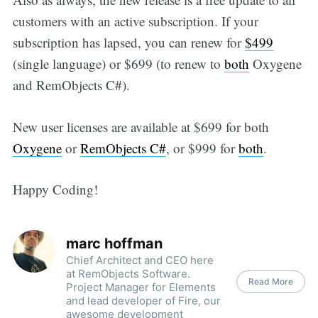
customers with an active subscription. If your
subscription has lapsed, you can renew for
$499
(single language) or $699 (to renew to
both
Oxygene
and RemObjects C#).
New user licenses are available at $699 for both
Oxygene
or
RemObjects C#
, or $999 for
both
.
Happy Coding!
marc hoffman
Chief Architect and CEO here
at RemObjects Software.
Read More
Project Manager for Elements
and lead developer of Fire, our
awesome development