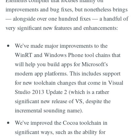
improvements and bug fixes, but nonetheless brings
— alongside over one hundred fixes — a handful of
very significant new features and enhancements:
We’ve made major improvements to the
WinRT and Windows Phone tool chains that
will help you build apps for Microsoft’s
modern app platforms. This includes support
for new toolchain changes that come in Visual
Studio 2013 Update 2 (which is a rather
significant new release of VS, despite the
incremental sounding name).
We’ve improved the Cocoa toolchain in
significant ways, such as the ability for