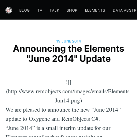
BLOG
TV
TALK
SHOP
ELEMENTS
DATA ABST
19 JUNE 2014
Announcing the Elements
"June 2014" Update
![]
(http://www.remobjects.com/images/emails/Elements-
Jun14.png)
We are pleased to announce the new “June 2014”
update to Oxygene and RemObjects C#.
“June 2014” is a small interim update for our
Elements compiler that focuses mainly on