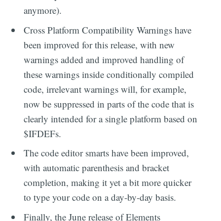
anymore).
Cross Platform Compatibility Warnings have
been improved for this release, with new
warnings added and improved handling of
these warnings inside conditionally compiled
code, irrelevant warnings will, for example,
now be suppressed in parts of the code that is
clearly intended for a single platform based on
$IFDEFs.
The code editor smarts have been improved,
with automatic parenthesis and bracket
completion, making it yet a bit more quicker
to type your code on a day-by-day basis.
Finally, the June release of Elements