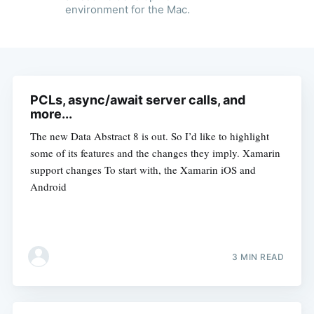
environment for the Mac.
PCLs, async/await server calls, and
more...
The new Data Abstract 8 is out. So I’d like to highlight
some of its features and the changes they imply. Xamarin
support changes To start with, the Xamarin iOS and
Android
3 MIN READ