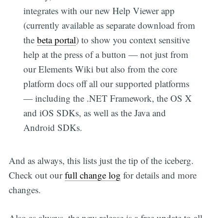
integrates with our new Help Viewer app
(currently available as separate download from
the
beta portal
) to show you context sensitive
help at the press of a button — not just from
our Elements Wiki but also from the core
platform docs off all our supported platforms
— including the .NET Framework, the OS X
and iOS SDKs, as well as the Java and
Android SDKs.
And as always, this lists just the tip of the iceberg.
Check out our
full change log
for details and more
changes.
Also as always, the new release is a free update to all