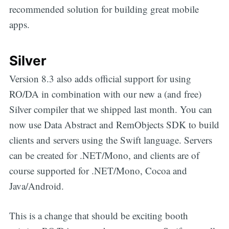
recommended solution for building great mobile
apps.
Silver
Version 8.3 also adds official support for using
RO/DA in combination with our new a (and free)
Silver compiler that we shipped last month. You can
now use Data Abstract and RemObjects SDK to build
clients and servers using the Swift language. Servers
can be created for .NET/Mono, and clients are of
course supported for .NET/Mono, Cocoa and
Java/Android.
This is a change that should be exciting booth