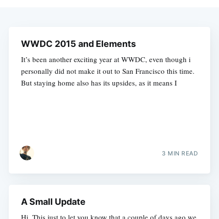
WWDC 2015 and Elements
It’s been another exciting year at WWDC, even though i
personally did not make it out to San Francisco this time.
But staying home also has its upsides, as it means I
3 MIN READ
A Small Update
Hi. This just to let you know that a couple of days ago we