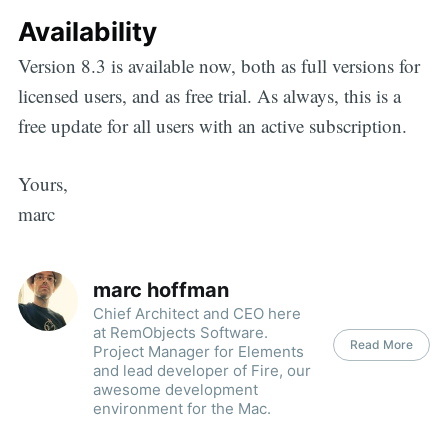
Availability
Version 8.3 is available now, both as full versions for
licensed users, and as free trial. As always, this is a
free update for all users with an active subscription.
Yours,
marc
marc hoffman
Chief Architect and CEO here
at RemObjects Software.
Read More
Project Manager for Elements
and lead developer of Fire, our
awesome development
environment for the Mac.