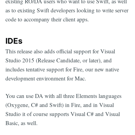
existing RO/DA users who want to use Swift, as well
as to existing Swift developers looking to write server
code to accompany their client apps.
IDEs
This release also adds official support for Visual
Studio 2015 (Release Candidate, or later), and
includes tentative support for Fire, our new native
development environment for Mac.
You can use DA with all three Elements languages
(Oxygene, C# and Swift) in Fire, and in Visual
Studio it of course supports Visual C# and Visual
Basic, as well.