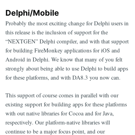
Delphi/Mobile
Probably the most exciting change for Delphi users in
this release is the inclusion of support for the
“NEXTGEN” Delphi compiler, and with that support
for building FireMonkey applications for iOS and
Android in Delphi. We know that many of you felt
strongly about being able to use Delphi to build apps
for these platforms, and with DA8.3 you now can.
This support of course comes in parallel with our
existing support for building apps for these platforms
with out native libraries for Cocoa and for Java,
respectively. Our platform-native libraries will
continue to be a major focus point, and our