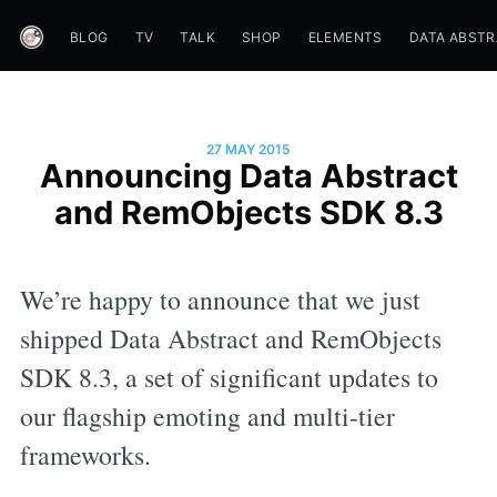
BLOG
TV
TALK
SHOP
ELEMENTS
DATA ABST
27 MAY 2015
Announcing Data Abstract
and RemObjects SDK 8.3
We’re happy to announce that we just
shipped Data Abstract and RemObjects
SDK 8.3, a set of significant updates to
our flagship emoting and multi-tier
frameworks.