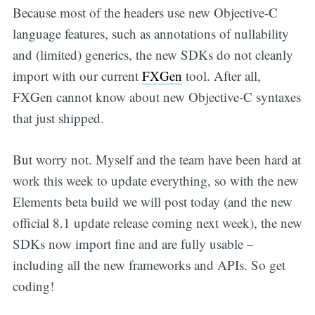
Because most of the headers use new Objective-C
language features, such as annotations of nullability
and (limited) generics, the new SDKs do not cleanly
import with our current
FXGen
tool. After all,
FXGen cannot know about new Objective-C syntaxes
that just shipped.
But worry not. Myself and the team have been hard at
work this week to update everything, so with the new
Elements beta build we will post today (and the new
official 8.1 update release coming next week), the new
SDKs now import fine and are fully usable –
including all the new frameworks and APIs. So get
coding!