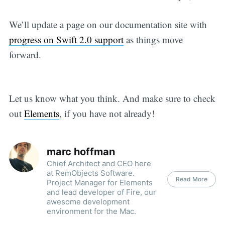
We’ll update a page on our documentation site with
progress on Swift 2.0 support
as things move
forward.
Let us know what you think. And make sure to check
out
Elements
, if you have not already!
marc hoffman
Chief Architect and CEO here
at RemObjects Software.
Read More
Project Manager for Elements
and lead developer of Fire, our
awesome development
environment for the Mac.