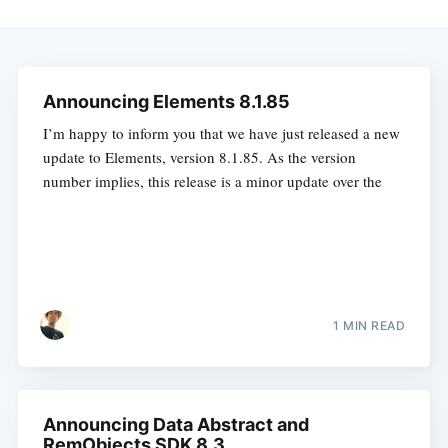
Announcing Elements 8.1.85
I’m happy to inform you that we have just released a new
update to Elements, version 8.1.85. As the version
number implies, this release is a minor update over the
1 MIN READ
Announcing Data Abstract and
RemObjects SDK 8.3