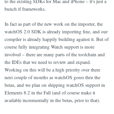
to the existing SDKs for Mac and iPhone – it’s just a
bunch if frameworks.
In fact as part of the new work on the importer, the
watchOS 2.0 SDK is already importing fine, and our
compiler is already happily building against it. But of
course fully integrating Watch support is more
involved – there are many parts of the toolchain and
the IDEs that we need to review and expand.
Working on this will be a high priority over there
next couple of months as watchOS gores thru the
betas, and we plan on shipping watchOS support in
Elements 8.2 in the Fall (and of course make it
available incrementally in the betas, prior to that).