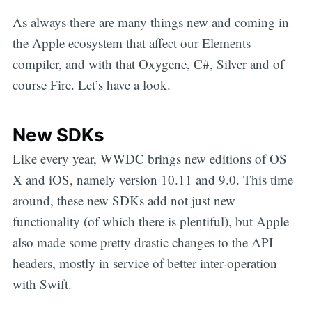
As always there are many things new and coming in
the Apple ecosystem that affect our Elements
compiler, and with that Oxygene, C#, Silver and of
course Fire. Let’s have a look.
New SDKs
Like every year, WWDC brings new editions of OS
X and iOS, namely version 10.11 and 9.0. This time
around, these new SDKs add not just new
functionality (of which there is plentiful), but Apple
also made some pretty drastic changes to the API
headers, mostly in service of better inter-operation
with Swift.