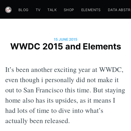
BLOG
TV
TALK
SHOP
ELEMENTS
DATA ABST
15 JUNE 2015
WWDC 2015 and Elements
It’s been another exciting year at WWDC,
even though i personally did not make it
out to San Francisco this time. But staying
home also has its upsides, as it means I
had lots of time to dive into what’s
actually been released.