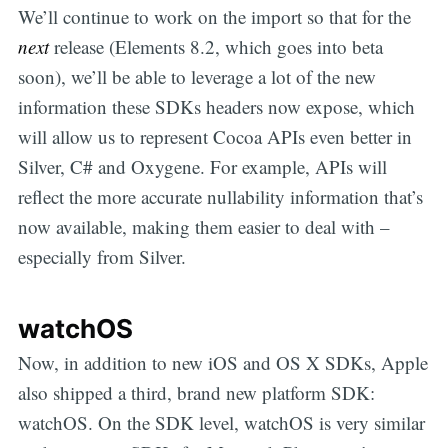
We’ll continue to work on the import so that for the
next
release (Elements 8.2, which goes into beta
soon), we’ll be able to leverage a lot of the new
information these SDKs headers now expose, which
will allow us to represent Cocoa APIs even better in
Silver, C# and Oxygene. For example, APIs will
reflect the more accurate nullability information that’s
now available, making them easier to deal with –
especially from Silver.
watchOS
Now, in addition to new iOS and OS X SDKs, Apple
also shipped a third, brand new platform SDK:
watchOS. On the SDK level, watchOS is very similar