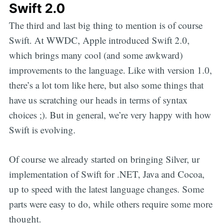
Swift 2.0
The third and last big thing to mention is of course
Swift. At WWDC, Apple introduced Swift 2.0,
which brings many cool (and some awkward)
improvements to the language. Like with version 1.0,
there’s a lot tom like here, but also some things that
have us scratching our heads in terms of syntax
choices ;). But in general, we’re very happy with how
Swift is evolving.
Of course we already started on bringing Silver, ur
implementation of Swift for .NET, Java and Cocoa,
up to speed with the latest language changes. Some
parts were easy to do, while others require some more
thought.