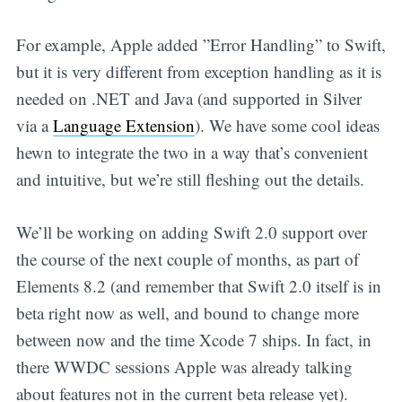
For example, Apple added ”Error Handling” to Swift,
but it is very different from exception handling as it is
needed on .NET and Java (and supported in Silver
via a
Language Extension
). We have some cool ideas
hewn to integrate the two in a way that’s convenient
and intuitive, but we’re still fleshing out the details.
We’ll be working on adding Swift 2.0 support over
the course of the next couple of months, as part of
Elements 8.2 (and remember that Swift 2.0 itself is in
beta right now as well, and bound to change more
between now and the time Xcode 7 ships. In fact, in
there WWDC sessions Apple was already talking
about features not in the current beta release yet).