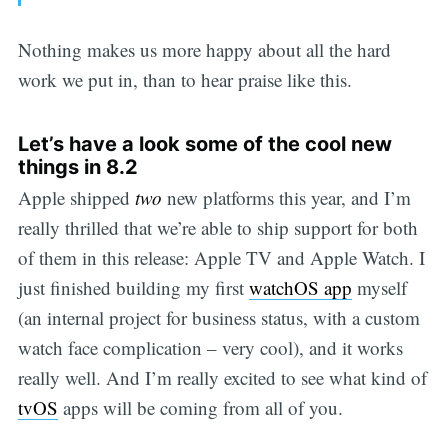
Nothing makes us more happy about all the hard
work we put in, than to hear praise like this.
Let’s have a look some of the cool new
things in 8.2
Apple shipped
two
new platforms this year, and I’m
really thrilled that we’re able to ship support for both
of them in this release: Apple TV and Apple Watch. I
just finished building my first
watchOS app
myself
(an internal project for business status, with a custom
watch face complication – very cool), and it works
really well. And I’m really excited to see what kind of
tvOS
apps will be coming from all of you.