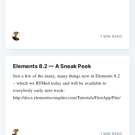
1 MIN READ
Elements 8.2 — A Sneak Peek
Just a few of the many, many things new in Elements 8.2
– which we RTMed today and will be available to
everybody early next week:
http://docs.elementscompiler.com/Tutorials/FirstApp/Fire/
1 MIN READ