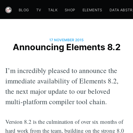
BLOG
TV
TALK
SHOP
ELEMENTS
DATA ABST
17 NOVEMBER 2015
Announcing Elements 8.2
I’m incredibly pleased to announce the
immediate availability of Elements 8.2,
the next major update to our beloved
multi-platform compiler tool chain.
Version 8.2 is the culmination of over six months of
hard work from the team, building on the strong 8.0