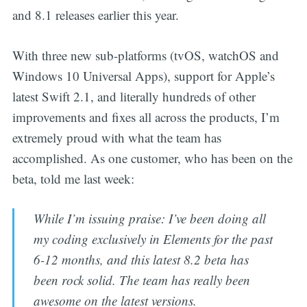
and 8.1 releases earlier this year.
With three new sub-platforms (tvOS, watchOS and
Windows 10 Universal Apps), support for Apple’s
latest Swift 2.1, and literally hundreds of other
improvements and fixes all across the products, I’m
extremely proud with what the team has
accomplished. As one customer, who has been on the
beta, told me last week:
While I’m issuing praise: I’ve been doing all
my coding exclusively in Elements for the past
6-12 months, and this latest 8.2 beta has
been rock solid. The team has really been
awesome on the latest versions.