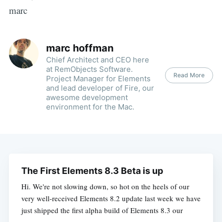
marc
marc hoffman
Chief Architect and CEO here
at RemObjects Software.
Read More
Project Manager for Elements
and lead developer of Fire, our
awesome development
environment for the Mac.
The First Elements 8.3 Beta is up
Hi. We're not slowing down, so hot on the heels of our
very well-received Elements 8.2 update last week we have
just shipped the first alpha build of Elements 8.3 our