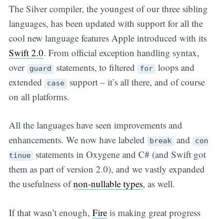
The Silver compiler, the youngest of our three sibling
languages, has been updated with support for all the
cool new language features Apple introduced with its
Swift 2.0
. From official exception handling syntax,
over
statements, to filtered
loops and
guard
for
extended
support – it’s all there, and of course
case
on all platforms.
All the languages have seen improvements and
enhancements. We now have labeled
and
break
con
statements in Oxygene and C# (and Swift got
tinue
them as part of version 2.0), and we vastly expanded
the usefulness of
non-nullable types
, as well.
If that wasn’t enough,
Fire
is making great progress