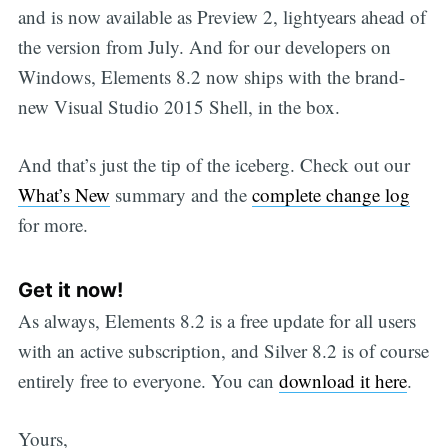
and is now available as Preview 2, lightyears ahead of
the version from July. And for our developers on
Windows, Elements 8.2 now ships with the brand-
new Visual Studio 2015 Shell, in the box.
And that’s just the tip of the iceberg. Check out our
What’s New
summary and the
complete change log
for more.
Get it now!
As always, Elements 8.2 is a free update for all users
with an active subscription, and Silver 8.2 is of course
entirely free to everyone. You can
download it here
.
Yours,