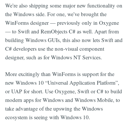
We’re also shipping some major new functionality on
the Windows side. For one, we’ve brought the
WinForms designer — previously only in Oxygene
— to Swift and RemObjects C# as well. Apart from
building Windows GUIs, this also now lets Swift and
C# developers use the non-visual component
designer, such as for Windows NT Services.
More excitingly than WinForms is support for the
new Windows 10 “Universal Application Platform”,
or UAP for short. Use Oxygene, Swift or C# to build
modern apps for Windows and Windows Mobile, to
take advantage of the upswing the Windows
ecosystem is seeing with Windows 10.