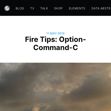
BLOG
TV
TALK
SHOP
ELEMENTS
DATA ABST
11 MAY 2016
Fire Tips: Option-
Command-C