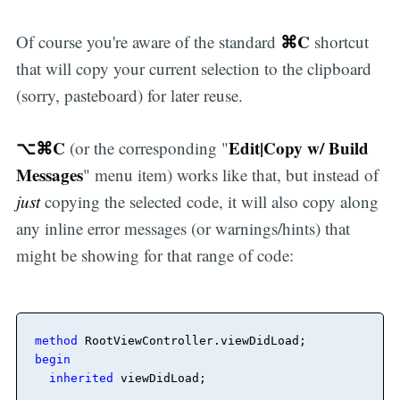
⌘C
Of course you're aware of the standard
shortcut
that will copy your current selection to the clipboard
(sorry, pasteboard) for later reuse.
⌥⌘C
Edit|Copy w/ Build
(or the corresponding "
Messages
" menu item) works like that, but instead of
just
copying the selected code, it will also copy along
any inline error messages (or warnings/hints) that
might be showing for that range of code:
method
RootViewController
.
viewDidLoad
begin
inherited
 viewDidLoad
;