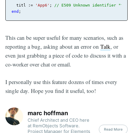
  titl := 
'App6'
;
// E509 Unknown identifier "titl"
end
;
This can be super useful for many scenarios, such as
reporting a bug, asking about an error on
Talk
, or
even just grabbing a piece of code to discuss it with a
co-worker over chat or email.
I personally use this feature dozens of times every
single day. Hope you find it useful, too!
marc hoffman
Chief Architect and CEO here
at RemObjects Software.
Read More
Project Manager for Elements