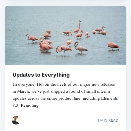
Updates to Everything
Hi everyone. Hot on the heels of our major new releases
in March, we’ve just shipped a round of small interim
updates across the entire product line, including Elements
8.3, Remoting
1 MIN READ