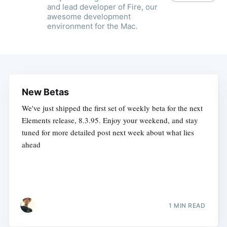
and lead developer of Fire, our
awesome development
environment for the Mac.
New Betas
We've just shipped the first set of weekly beta for the next
Elements release, 8.3.95. Enjoy your weekend, and stay
tuned for more detailed post next week about what lies
ahead
1 MIN READ