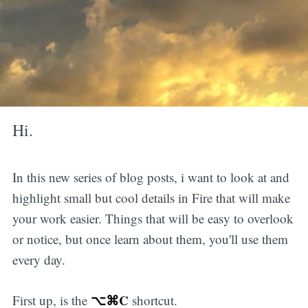
Hi.
In this new series of blog posts, i want to look at and
highlight small but cool details in Fire that will make
your work easier. Things that will be easy to overlook
or notice, but once learn about them, you'll use them
every day.
⌥⌘C
First up, is the
shortcut.