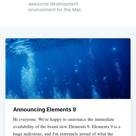
awesome development
environment for the Mac.
Announcing Elements 9
Hi everyone. We're happy to announce the immediate
availability of the brand new Elements 9. Elements 9 is a
huge milestone, and I'm extremely proud of what the