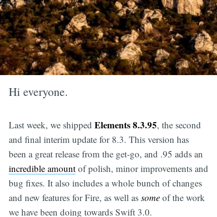
Hi everyone.
Elements 8.3.95
Last week, we shipped
, the second
and final interim update for 8.3. This version has
been a great release from the get-go, and .95 adds an
incredible amount
of polish, minor improvements and
bug fixes. It also includes a whole bunch of changes
and new features for Fire, as well as
some
of the work
we have been doing towards Swift 3.0.