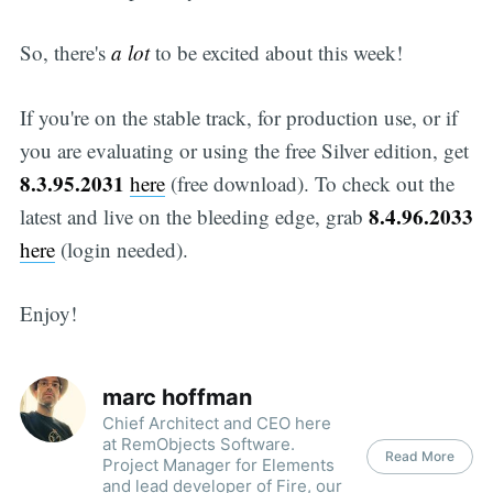
So, there's
a lot
to be excited about this week!
If you're on the stable track, for production use, or if
you are evaluating or using the free Silver edition, get
8.3.95.2031
here
(free download). To check out the
8.4.96.2033
latest and live on the bleeding edge, grab
here
(login needed).
Enjoy!
marc hoffman
Chief Architect and CEO here
at RemObjects Software.
Read More
Project Manager for Elements
and lead developer of Fire, our