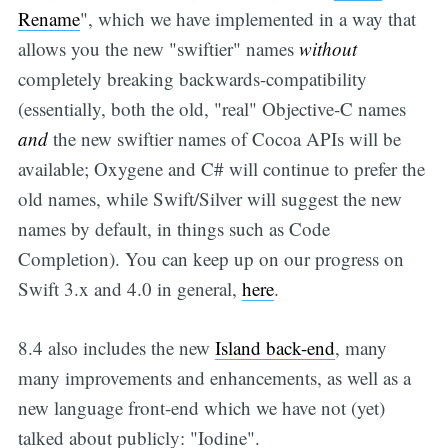
Rename
", which we have implemented in a way that
allows you the new "swiftier" names
without
completely breaking backwards-compatibility
(essentially, both the old, "real" Objective-C names
and
the new swiftier names of Cocoa APIs will be
available; Oxygene and C# will continue to prefer the
old names, while Swift/Silver will suggest the new
names by default, in things such as Code
Completion). You can keep up on our progress on
Swift 3.x and 4.0 in general,
here
.
8.4 also includes the new
Island back-end
, many
many improvements and enhancements, as well as a
new language front-end which we have not (yet)
talked about publicly: "Iodine".