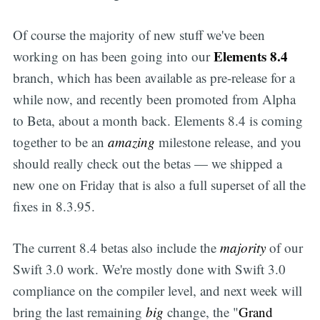
Of course the majority of new stuff we've been
Elements 8.4
working on has been going into our
branch, which has been available as pre-release for a
while now, and recently been promoted from Alpha
to Beta, about a month back. Elements 8.4 is coming
together to be an
amazing
milestone release, and you
should really check out the betas — we shipped a
new one on Friday that is also a full superset of all the
fixes in 8.3.95.
The current 8.4 betas also include the
majority
of our
Swift 3.0 work. We're mostly done with Swift 3.0
compliance on the compiler level, and next week will
bring the last remaining
big
change, the "
Grand