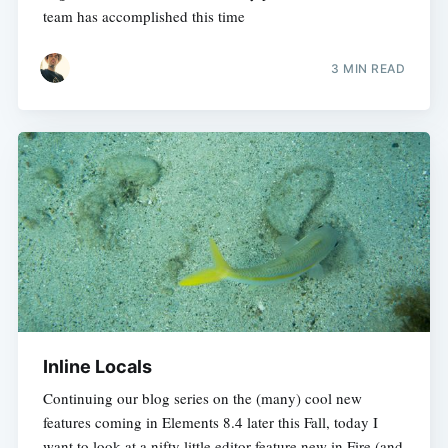
team has accomplished this time
3 MIN READ
Inline Locals
Continuing our blog series on the (many) cool new
features coming in Elements 8.4 later this Fall, today I
want to look at a nifty little editor feature new in Fire (and