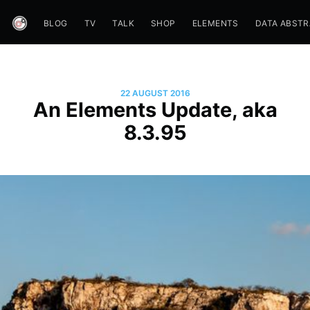
BLOG
TV
TALK
SHOP
ELEMENTS
DATA ABST
22 AUGUST 2016
An Elements Update, aka
8.3.95