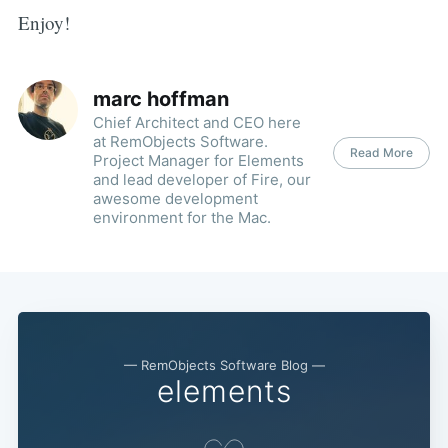
Enjoy!
marc hoffman
Chief Architect and CEO here
at RemObjects Software.
Read More
Project Manager for Elements
and lead developer of Fire, our
awesome development
environment for the Mac.
— RemObjects Software Blog —
elements