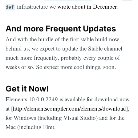
infrastructure we
wrote about in December
.
def
And more Frequent Updates
And with the hurdle of the first stable build now
behind us, we expect to update the Stable channel
much more frequently, probably every couple of
weeks or so. So expect more cool things, soon.
Get it Now!
Elements 10,0.0.2249 is available for download now
at [
http://elementscompiler.com/elements/download
],
for Windows (including Visual Studio) and for the
Mac (including Fire).