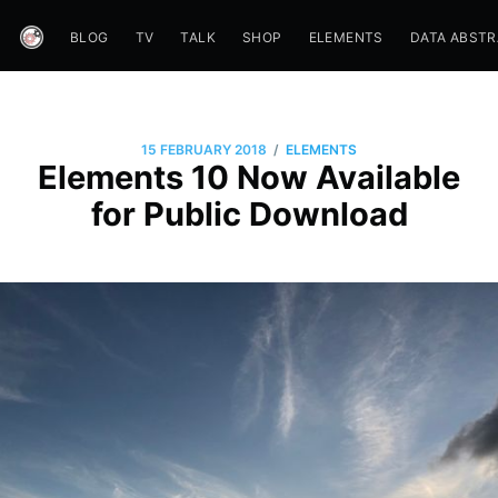
BLOG
TV
TALK
SHOP
ELEMENTS
DATA ABST
/
15 FEBRUARY 2018
ELEMENTS
Elements 10 Now Available
for Public Download