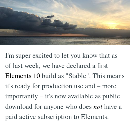
I'm super excited to let you know that as
of last week, we have declared a first
Elements 10
build as "Stable". This means
it's ready for production use and – more
importantly – it's now available as public
download for anyone who does
not
have a
paid active subscription to Elements.