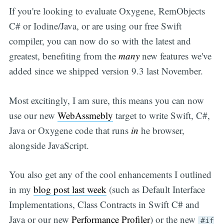
If you're looking to evaluate Oxygene, RemObjects
C# or Iodine/Java, or are using our free Swift
compiler, you can now do so with the latest and
greatest, benefiting from the
many
new features we've
added since we shipped version 9.3 last November.
Most excitingly, I am sure, this means you can now
use our new
WebAssmebly
target to write Swift, C#,
Java or Oxygene code that runs
in
he browser,
alongside JavaScript.
You also get any of the cool enhancements I outlined
in my
blog post last week
(such as Default Interface
Implementations, Class Contracts in Swift C# and
Java or our new
Performance Profiler
) or the new
#if