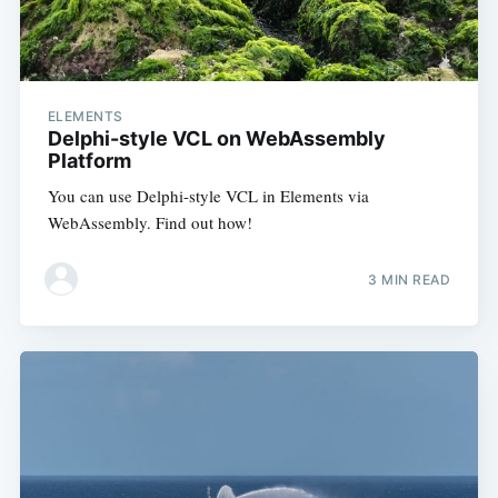
ELEMENTS
Delphi-style VCL on WebAssembly
Platform
You can use Delphi-style VCL in Elements via
WebAssembly. Find out how!
3 MIN READ