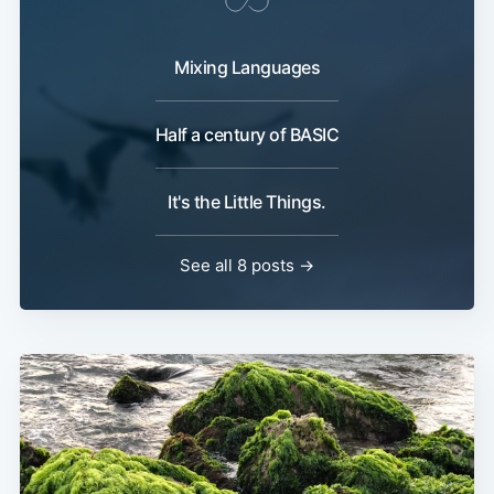
Mixing Languages
Half a century of BASIC
It's the Little Things.
See all 8 posts →