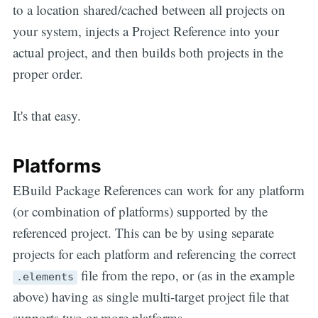
to a location shared/cached between all projects on
your system, injects a Project Reference into your
actual project, and then builds both projects in the
proper order.
It's that easy.
Platforms
EBuild Package References can work for any platform
(or combination of platforms) supported by the
referenced project. This can be by using separate
projects for each platform and referencing the correct
file from the repo, or (as in the example
.elements
above) having as single multi-target project file that
supports two or more platforms.