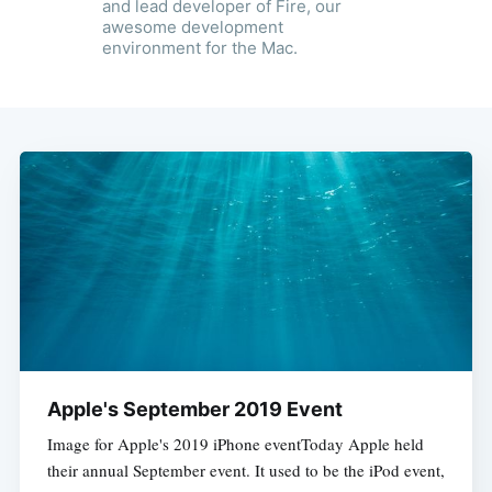
and lead developer of Fire, our
awesome development
environment for the Mac.
Apple's September 2019 Event
Image for Apple's 2019 iPhone eventToday Apple held
their annual September event. It used to be the iPod event,