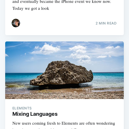
and eventually became the iPhone event we know now.
Today we got a look
2 MIN READ
ELEMENTS
Mixing Languages
New users coming fresh to Elements are often wondering