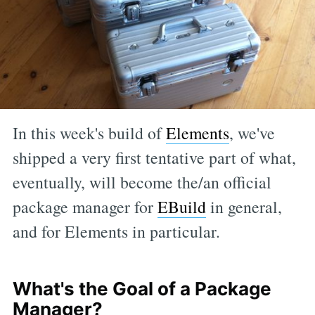
In this week's build of
Elements
, we've
shipped a very first tentative part of what,
eventually, will become the/an official
package manager for
EBuild
in general,
and for Elements in particular.
What's the Goal of a Package
Manager?