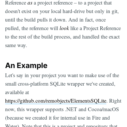
Reference
as
a project reference – to a project that
doesn't exist on your local hard-drive but only in git,
until the build pulls it down. And in fact, once
pulled, the reference will
look
like a Project Reference
to the rest of the build process, and handled the exact
same way.
An Example
Let's say in your project you want to make use of the
small cross-platform SQLite wrapper we've created,
available at
https://github.com/remobjects/ElementsSQLite
. Right
now, this wrapper supports .NET and Cocoa/macOS
(because we created it for internal use in Fire and
Water). Note that this is a project and repository that