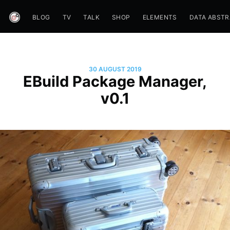
BLOG
TV
TALK
SHOP
ELEMENTS
DATA ABST
30 AUGUST 2019
EBuild Package Manager,
v0.1