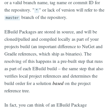
or a valid branch name, tag name or commit ID for
the repository. "
" or lack of version will refer to the
*
branch of the repository.
master
EBuild Packages are stored in source, and will be
cloned/pulled and compiled locally as part of your
projects build (an important difference to NuGet and
Gradle references, which ship as binaries). The
resolving of this happens in a pre-built step that runs
as part of each EBuild build – the same step that also
verifies local project references and determines the
build order for a solution
based
on the project
reference tree.
In fact, you can think of an EBuild Package