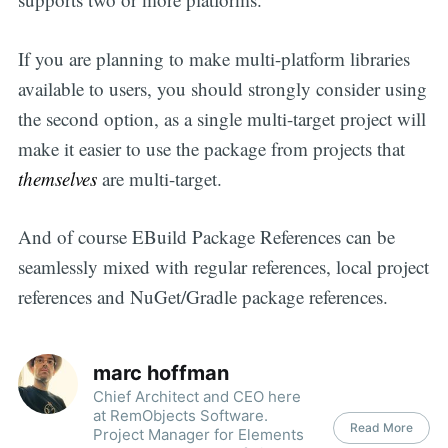
If you are planning to make multi-platform libraries
available to users, you should strongly consider using
the second option, as a single multi-target project will
make it easier to use the package from projects that
themselves
are multi-target.
And of course EBuild Package References can be
seamlessly mixed with regular references, local project
references and NuGet/Gradle package references.
marc hoffman
Chief Architect and CEO here
at RemObjects Software.
Read More
Project Manager for Elements