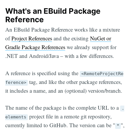
What's an EBuild Package
Reference
An EBuild Package Reference works like a mixture
of
Project References
and the existing
NuGet or
Gradle Package References
we already support for
.NET and Android/Java – with a few differences.
A reference is specified using the
<RemoteProjectRe
tag, and like the other package references,
ference>
it includes a name, and an (optional) version/branch.
The name of the package is the complete URL to a
.
project file in a remote git repository,
elements
currently limited to GitHub. The version can be "
",
*