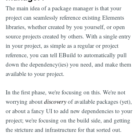
The main idea of a package manager is that your
project can seamlessly reference existing Elements
libraries, whether created by you yourself, or open
source projects created by others. With a single entry
in your project, as simple as a regular or project
reference, you can tell EBuild to automatically pull
down the dependency(ies) you need, and make them
available to your project.
In the first phase, we're focusing on this. We're not
worrying about
discovery
of available packages (yet),
or about a fancy UI to add new dependencies to your
project; we're focusing on the build side, and getting
the stricture and infrastructure for that sorted out.