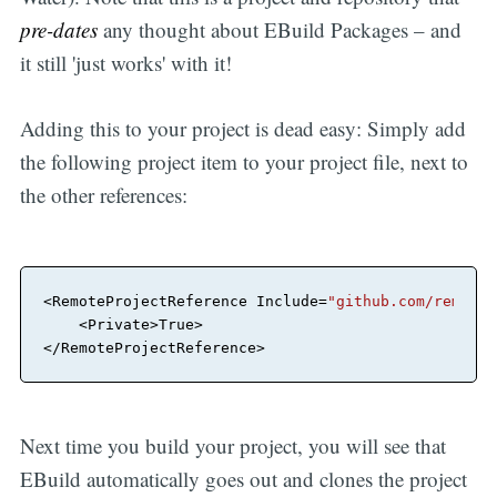
pre-dates
any thought about EBuild Packages – and
it still 'just works' with it!
Adding this to your project is dead easy: Simply add
the following project item to your project file, next to
the other references:
<
RemoteProjectReference
Include
=
"github.com/remobje
<
Private
>
</
RemoteProjectReference
>
Next time you build your project, you will see that
EBuild automatically goes out and clones the project