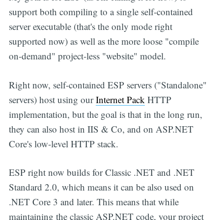
support both compiling to a single self-contained
server executable (that's the only mode right
supported now) as well as the more loose "compile
on-demand" project-less "website" model.
Right now, self-contained ESP servers ("Standalone"
servers) host using our
Internet Pack
HTTP
implementation, but the goal is that in the long run,
they can also host in IIS & Co, and on ASP.NET
Core's low-level HTTP stack.
ESP right now builds for Classic .NET and .NET
Standard 2.0, which means it can be also used on
.NET Core 3 and later. This means that while
maintaining the classic ASP.NET code, your project