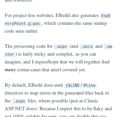
For project-less websites, EBuild also generates
EspE
, which contains the same startup
ntryPoint.g.pas
code seen earlier.
The processing code for
(and
and
.aspx
.ascx
.ma
) is fairly tricky and complex, as you can
ster
imagine, and I expect/hope that we will together find
many
corner-cases that aren't covered yet.
By default, EBuild does emit
/
{$LINE
#line
directives to map errors in the generated files back to
the
files, where possible (just as Classic
.aspx
ASP.NET does). Because I expect this to be flaky and
not 100% reliable for now, you can disable this via