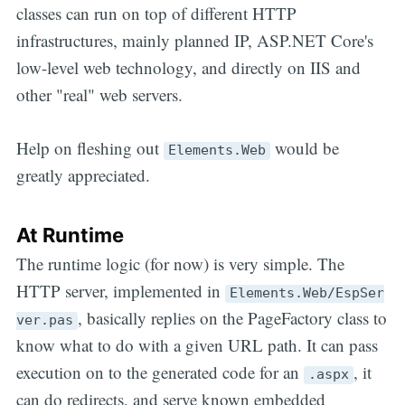
classes can run on top of different HTTP
infrastructures, mainly planned IP, ASP.NET Core's
low-level web technology, and directly on IIS and
other "real" web servers.
Help on fleshing out
would be
Elements.Web
greatly appreciated.
At Runtime
The runtime logic (for now) is very simple. The
HTTP server, implemented in
Elements.Web/EspSer
, basically replies on the PageFactory class to
ver.pas
know what to do with a given URL path. It can pass
execution on to the generated code for an
, it
.aspx
can do redirects, and serve known embedded