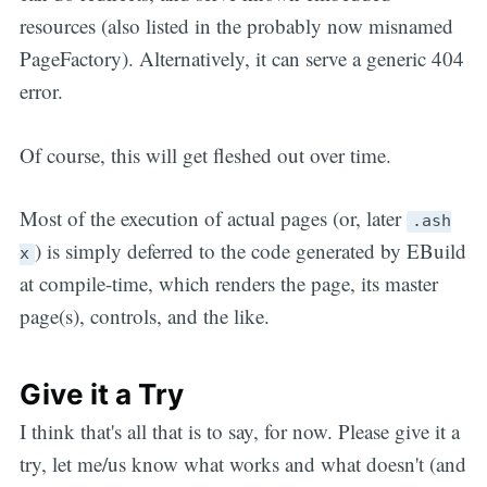
resources (also listed in the probably now misnamed
PageFactory). Alternatively, it can serve a generic 404
error.
Of course, this will get fleshed out over time.
Most of the execution of actual pages (or, later
.ash
) is simply deferred to the code generated by EBuild
x
at compile-time, which renders the page, its master
page(s), controls, and the like.
Give it a Try
I think that's all that is to say, for now. Please give it a
try, let me/us know what works and what doesn't (and