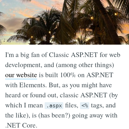
I'm a big fan of Classic ASP.NET for web
development, and (among other things)
our website
is built 100% on ASP.NET
with Elements. But, as you might have
heard or found out, classic ASP.NET (by
which I mean
files,
tags, and
.aspx
<%
the like), is (has been?) going away with
.NET Core.