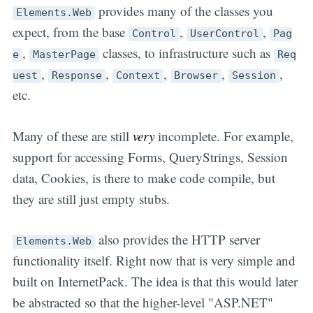
provides many of the classes you
Elements.Web
expect, from the base
,
,
Control
UserControl
Pag
,
classes, to infrastructure such as
e
MasterPage
Req
,
,
,
,
,
uest
Response
Context
Browser
Session
etc.
Many of these are still
very
incomplete. For example,
support for accessing Forms, QueryStrings, Session
data, Cookies, is there to make code compile, but
they are still just empty stubs.
also provides the HTTP server
Elements.Web
functionality itself. Right now that is very simple and
built on InternetPack. The idea is that this would later
be abstracted so that the higher-level "ASP.NET"