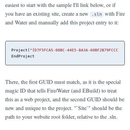
easiest to start with the sample I'll link below, or if
you have an existing site, create a new
with Fire
.sln
and Water and manually add this project entry to it:
Project
(
"{D7F5FCA5-08BC-44E5-8A3A-60BF2B79FCCC}"
) =
EndProject
There, the first GUID must match, as it is the special
magic ID that tells Fire/Water (and EBuild) to treat
this as a web project, and the second GUID should be
new and unique to the project. "`Site`" should be the
path to your website root folder, relative to the .sln.