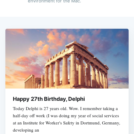
environment for the Mac.
Happy 27th Birthday, Delphi
Today Delphi is 27 years old. Wow. I remember taking a
half-day off work (I was doing my year of social services
at an Institute for Worker's Safety in Dortmund, Germany,
developing an