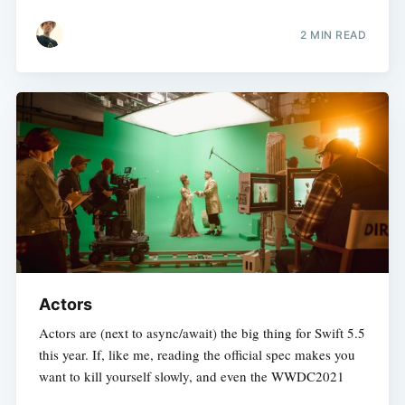
2 MIN READ
Actors
Actors are (next to async/await) the big thing for Swift 5.5
this year. If, like me, reading the official spec makes you
want to kill yourself slowly, and even the WWDC2021