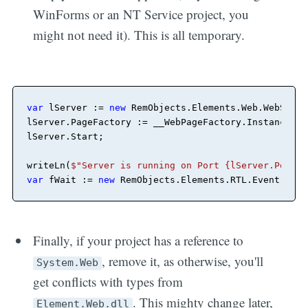
WinForms or an NT Service project, you
might not need it). This is all temporary.
var
 lServer := 
new
 RemObjects.Elements.Web.WebServe
lServer.PageFactory := __WebPageFactory.Instance
;
lServer.Start
;
writeLn(
$"Server is running on Port {lServer.Port}.
var
 fWait := 
new
 RemObjects.Elements.RTL.Event
;
fWai
Finally, if your project has a reference to
, remove it, as otherwise, you'll
System.Web
get conflicts with types from
. This mighty change later,
Element.Web.dll