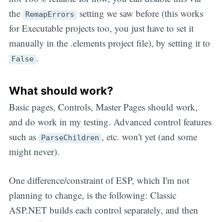
the
setting we saw before (this works
RemapErrors
for Executable projects too, you just have to set it
manually in the .elements project file), by setting it to
.
False
What should work?
Basic pages, Controls, Master Pages should work,
and do work in my testing. Advanced control features
such as
, etc. won't yet (and some
ParseChildren
might never).
One difference/constraint of ESP, which I'm not
planning to change, is the following: Classic
ASP.NET builds each control separately, and then