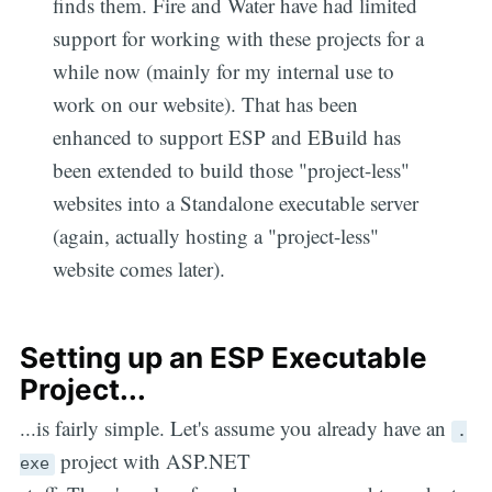
finds them. Fire and Water have had limited
support for working with these projects for a
while now (mainly for my internal use to
work on our website). That has been
enhanced to support ESP and EBuild has
been extended to build those "project-less"
websites into a Standalone executable server
(again, actually hosting a "project-less"
website comes later).
Setting up an ESP Executable
Project...
...is fairly simple. Let's assume you already have an
.
project with ASP.NET
exe