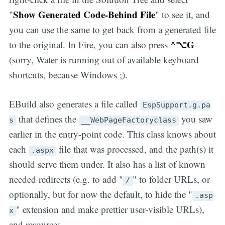
Show Generated Code-Behind File
"
" to see it, and
you can use the same to get back from a generated file
^⌥G
to the original. In Fire, you can also press
(sorry, Water is running out of available keyboard
shortcuts, because Windows ;).
EBuild also generates a file called
EspSupport.g.pa
that defines the
you saw
s
__WebPageFactoryclass
earlier in the entry-point code. This class knows about
each
file that was processed, and the path(s) it
.aspx
should serve them under. It also has a list of known
needed redirects (e.g. to add "
" to folder URLs, or
/
optionally, but for now the default, to hide the "
.asp
" extension and make prettier user-visible URLs),
x
and resources.