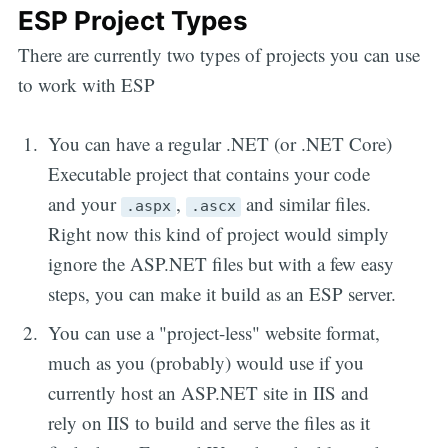
ESP Project Types
There are currently two types of projects you can use
to work with ESP
You can have a regular .NET (or .NET Core)
Executable project that contains your code
and your
,
and similar files.
.aspx
.ascx
Right now this kind of project would simply
ignore the ASP.NET files but with a few easy
steps, you can make it build as an ESP server.
You can use a "project-less" website format,
much as you (probably) would use if you
currently host an ASP.NET site in IIS and
rely on IIS to build and serve the files as it