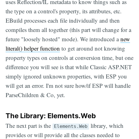
uses Reflection/IL metadata to know things such as
the type on a control's property, its attributes, etc.
EBuild processes each file individually and then
compiles them all together (this part will change for a
future "loosely hosted" mode). We introduced a
new
literal() helper function
to get around not knowing
property types on controls at conversion time, but one
difference you will see is that while Classic ASP.NET
simply ignored unknown properties, with ESP you
will get an error. I'm not sure how/if ESP will handle
ParseChildren & Co, yet.
The Library: Elements.Web
The next part is the
library, which
Elements.Web
provides or will provide all the classes needed to