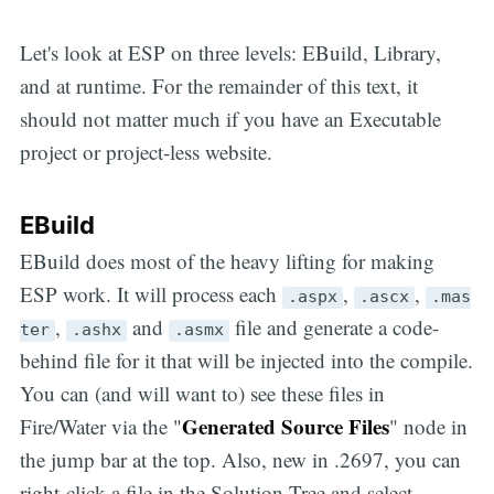
Let's look at ESP on three levels: EBuild, Library,
and at runtime. For the remainder of this text, it
should not matter much if you have an Executable
project or project-less website.
EBuild
EBuild does most of the heavy lifting for making
ESP work. It will process each
,
,
.aspx
.ascx
.mas
,
and
file and generate a code-
ter
.ashx
.asmx
behind file for it that will be injected into the compile.
You can (and will want to) see these files in
Generated Source Files
Fire/Water via the "
" node in
the jump bar at the top. Also, new in .2697, you can
right-click a file in the Solution Tree and select