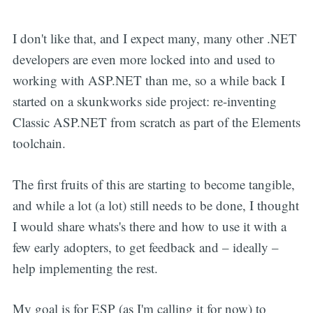
I don't like that, and I expect many, many other .NET
developers are even more locked into and used to
working with ASP.NET than me, so a while back I
started on a skunkworks side project: re-inventing
Classic ASP.NET from scratch as part of the Elements
toolchain.
The first fruits of this are starting to become tangible,
and while a lot (a lot) still needs to be done, I thought
I would share whats's there and how to use it with a
few early adopters, to get feedback and – ideally –
help implementing the rest.
My goal is for ESP (as I'm calling it for now) to