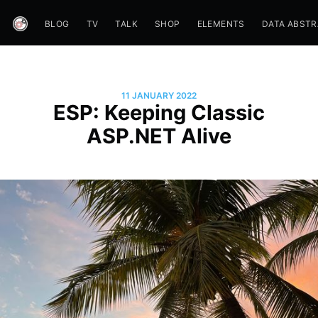
BLOG
TV
TALK
SHOP
ELEMENTS
DATA ABST
11 JANUARY 2022
ESP: Keeping Classic
ASP.NET Alive