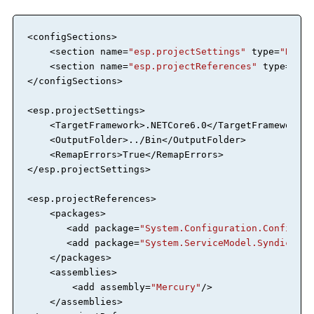
<
configSections
>
<
section
name
=
"esp.projectSettings"
type
=
"RemOb
<
section
name
=
"esp.projectReferences"
type
=
"Rem
</
configSections
>
<
esp.projectSettings
>
<
TargetFramework
>
.NETCore6.0
</
TargetFramework
>
<
OutputFolder
>
../Bin
</
OutputFolder
>
<
RemapErrors
>
True
</
RemapErrors
>
</
esp.projectSettings
>
<
esp.projectReferences
>
<
packages
>
<
add
package
=
"System.Configuration.Configura
<
add
package
=
"System.ServiceModel.Syndicatio
</
packages
>
<
assemblies
>
<
add
assembly
=
"Mercury"
/>
</
assemblies
>