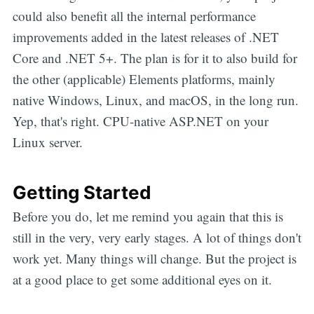
could also benefit all the internal performance
improvements added in the latest releases of .NET
Core and .NET 5+. The plan is for it to also build for
the other (applicable) Elements platforms, mainly
native Windows, Linux, and macOS, in the long run.
Yep, that's right. CPU-native ASP.NET on your
Linux server.
Getting Started
Before you do, let me remind you again that this is
still in the very, very early stages. A lot of things don't
work yet. Many things will change. But the project is
at a good place to get some additional eyes on it.