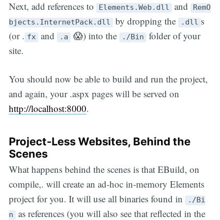
Next, add references to
and
Elements.Web.dll
RemO
by dropping the
s
bjects.InternetPack.dll
.dll
(or .
and
😱) into the
folder of your
fx
.a
./Bin
site.
You should now be able to build and run the project,
and again, your .aspx pages will be served on
http://localhost:8000
.
Project-Less Websites, Behind the
Scenes
What happens behind the scenes is that EBuild, on
compile,. will create an ad-hoc in-memory Elements
project for you. It will use all binaries found in
./Bi
as references (you will also see that reflected in the
n