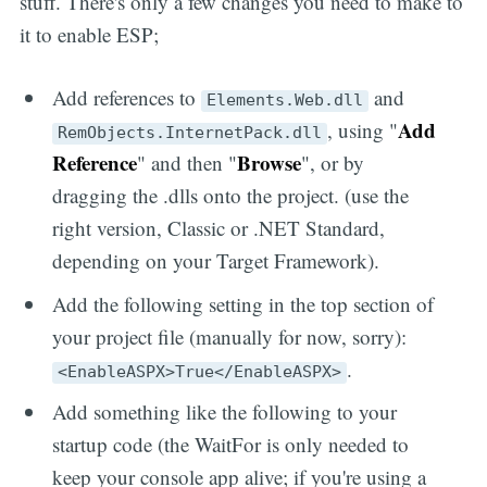
stuff. There's only a few changes you need to make to
it to enable ESP;
Add references to
and
Elements.Web.dll
Add
, using "
RemObjects.InternetPack.dll
Reference
Browse
" and then "
", or by
dragging the .dlls onto the project. (use the
right version, Classic or .NET Standard,
depending on your Target Framework).
Add the following setting in the top section of
your project file (manually for now, sorry):
.
<EnableASPX>True</EnableASPX>
Add something like the following to your
startup code (the WaitFor is only needed to
keep your console app alive; if you're using a