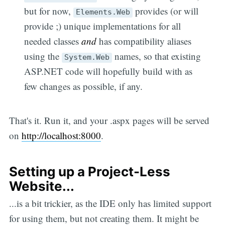
but for now,
provides (or will
Elements.Web
provide ;) unique implementations for all
needed classes
and
has compatibility aliases
using the
names, so that existing
System.Web
ASP.NET code will hopefully build with as
few changes as possible, if any.
That's it. Run it, and your .aspx pages will be served
on
http://localhost:8000
.
Setting up a Project-Less
Website...
...is a bit trickier, as the IDE only has limited support
for using them, but not creating them. It might be