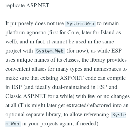
replicate ASP.NET.
It purposely does not use
to remain
System.Web
platform-agnostic (first for Core, later for Island as
well), and in fact, it cannot be used in the same
project with
(for now), as while ESP
System.Web
uses unique names of its classes, the library provides
convenient aliases for many types and namespaces to
make sure that existing ASP/NET code can compile
in ESP (and ideally dual-maintained in ESP and
Classic ASP.NET for a while) with few or no changes
at all (This might later get extracted/refactored into an
optional separate library, to allow referencing
Syste
in your projects again, if needed).
m.Web