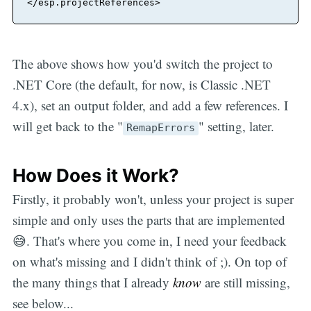
</
esp.projectReferences
>
The above shows how you'd switch the project to
.NET Core (the default, for now, is Classic .NET
4.x), set an output folder, and add a few references. I
will get back to the "
" setting, later.
RemapErrors
How Does it Work?
Firstly, it probably won't, unless your project is super
simple and only uses the parts that are implemented
😅. That's where you come in, I need your feedback
on what's missing and I didn't think of ;). On top of
the many things that I already
know
are still missing,
see below...