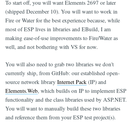
To start off, you will want Elements 2697 or later
(shipped December 10). You will want to work in
Fire or Water for the best experience because, while
most of ESP lives in libraries and EBuild, I am
making ease-of-use improvements to Fire/Water as
well, and not bothering with VS for now.
You will also need to grab two libraries we don't
currently ship, from GitHub: our established open-
source network library
Internet Pack
(IP) and
Elements.Web
, which builds on IP to implement ESP
functionality and the class libraries used by ASP.NET.
You will want to manually build these two libraries
and reference them from your ESP test project(s).