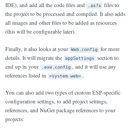
IDE), and add all the code files and
files to
.as?x
the project to be processed and compiled. It also adds
all images and other files to be added as resources
(this will be configurable later).
Finally, it also looks at your
for more
Web.config
details. It will migrate the
section to
appSettings
end up in your
, and it will use any
.exe.config
references listed in
.
<system.web>
You can also add two types of custom ESP-specific
configuration settings, to add project settings,
references, and NuGet package references to your
projects: