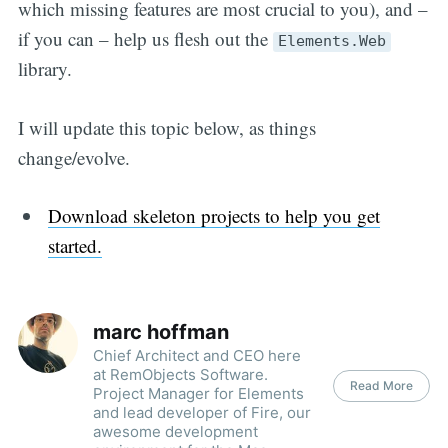
which missing features are most crucial to you), and –
if you can – help us flesh out the
Elements.Web
library.
I will update this topic below, as things
change/evolve.
Download skeleton projects to help you get
started.
marc hoffman
Chief Architect and CEO here
at RemObjects Software.
Read More
Project Manager for Elements
and lead developer of Fire, our
awesome development