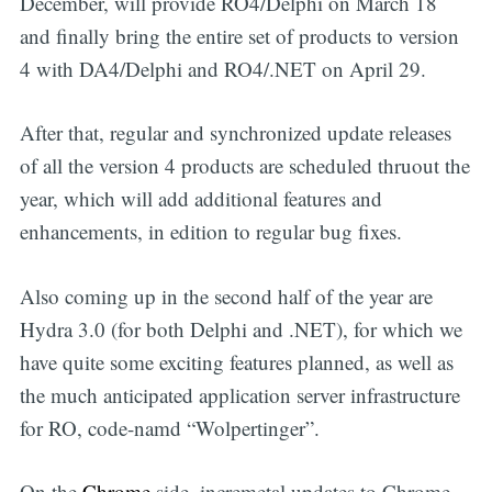
December, will provide RO4/Delphi on March 18
and finally bring the entire set of products to version
4 with DA4/Delphi and RO4/.NET on April 29.
After that, regular and synchronized update releases
of all the version 4 products are scheduled thruout the
year, which will add additional features and
enhancements, in edition to regular bug fixes.
Also coming up in the second half of the year are
Hydra 3.0 (for both Delphi and .NET), for which we
have quite some exciting features planned, as well as
the much anticipated application server infrastructure
for RO, code-namd “Wolpertinger”.
On the
Chrome
side, incremetal updates to Chrome