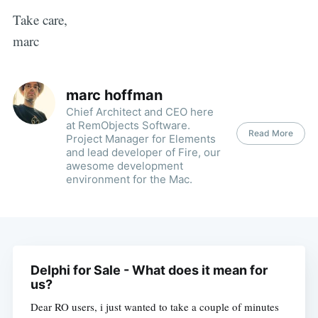
Take care,
marc
marc hoffman
Chief Architect and CEO here
at RemObjects Software.
Read More
Project Manager for Elements
and lead developer of Fire, our
awesome development
environment for the Mac.
Delphi for Sale - What does it mean for
us?
Dear RO users, i just wanted to take a couple of minutes