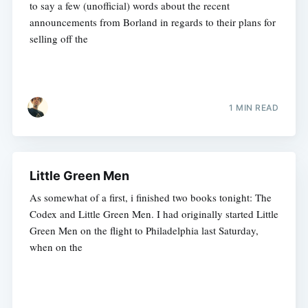
to say a few (unofficial) words about the recent
announcements from Borland in regards to their plans for
selling off the
1 MIN READ
Little Green Men
As somewhat of a first, i finished two books tonight: The
Codex and Little Green Men. I had originally started Little
Green Men on the flight to Philadelphia last Saturday,
when on the