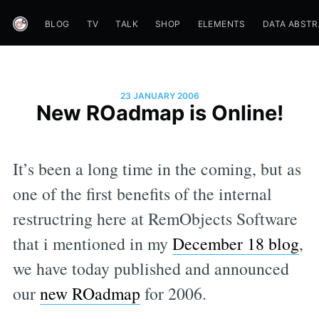
BLOG
TV
TALK
SHOP
ELEMENTS
DATA ABST
23 JANUARY 2006
New ROadmap is Online!
It’s been a long time in the coming, but as
one of the first benefits of the internal
restructring here at RemObjects Software
that i mentioned in my
December 18 blog
,
we have today published and announced
our
new ROadmap
for 2006.