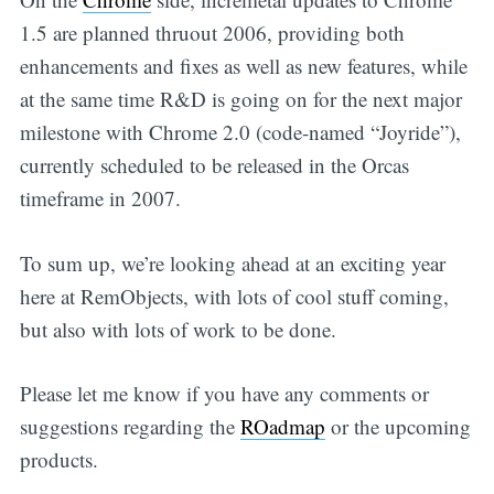
1.5 are planned thruout 2006, providing both
enhancements and fixes as well as new features, while
at the same time R&D is going on for the next major
milestone with Chrome 2.0 (code-named “Joyride”),
currently scheduled to be released in the Orcas
timeframe in 2007.
To sum up, we’re looking ahead at an exciting year
here at RemObjects, with lots of cool stuff coming,
but also with lots of work to be done.
Please let me know if you have any comments or
suggestions regarding the
ROadmap
or the upcoming
products.