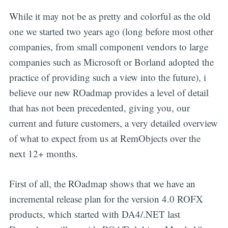
While it may not be as pretty and colorful as the old
one we started two years ago (long before most other
companies, from small component vendors to large
companies such as Microsoft or Borland adopted the
practice of providing such a view into the future), i
believe our new ROadmap provides a level of detail
that has not been precedented, giving you, our
current and future customers, a very detailed overview
of what to expect from us at RemObjects over the
next 12+ months.
First of all, the ROadmap shows that we have an
incremental release plan for the version 4.0 ROFX
products, which started with DA4/.NET last