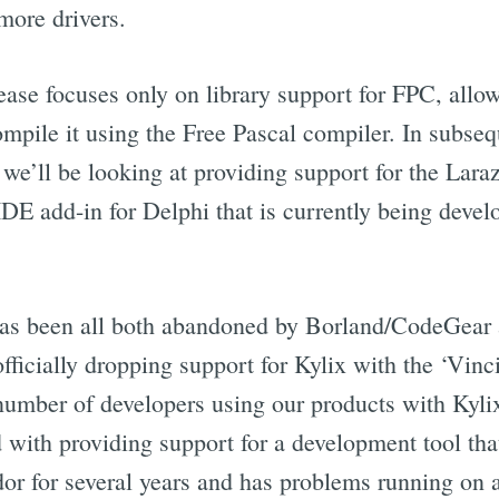
more drivers.
lease focuses only on library support for FPC, allo
mpile it using the Free Pascal compiler. In subseq
 we’ll be looking at providing support for the Lara
 add-in for Delphi that is currently being develop
has been all both abandoned by Borland/CodeGear 
fficially dropping support for Kylix with the ‘Vinci’
 number of developers using our products with Kyli
d with providing support for a development tool tha
dor for several years and has problems running on a