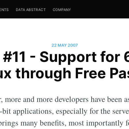
ENTS
DATA ABSTRACT
COMPANY
22 MAY 2007
 #11 - Support for
ux through Free Pa
r, more and more developers have been a
bit applications, especially for the serv
brings many benefits, most importantly f