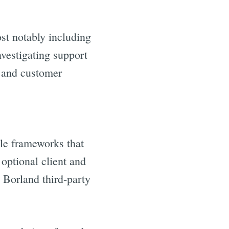
st notably including
estigating support
d and customer
le frameworks that
optional client and
 Borland third-party