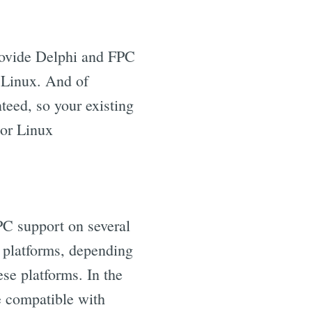
provide Delphi and FPC
r Linux. And of
nteed, so your existing
 or Linux
PC support on several
l platforms, depending
se platforms. In the
re compatible with