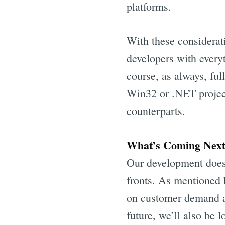
platforms.
With these considerat
developers with every
course, as always, ful
Win32 or .NET projec
counterparts.
What’s Coming Nex
Our development doesn
fronts. As mentioned 
on customer demand an
future, we’ll also be 