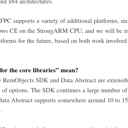
nd x64 architectures.
FPC supports a variety of additional platforms, mo
s CE on the StrongARM CPU, and we will be inv
atforms for the future, based on both work involve
or the core libraries” mean?
e RemObjects SDK and Data Abstract are extensib
y of options. The SDK continues a large number of 
Data Abstract supports somewhere around 10 to 15
.