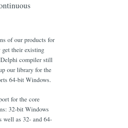
continuous
s of our products for
get their existing
 Delphi compiler still
p our library for the
rts 64-bit Windows.
port for the core
rms: 32-bit Windows
s well as 32- and 64-