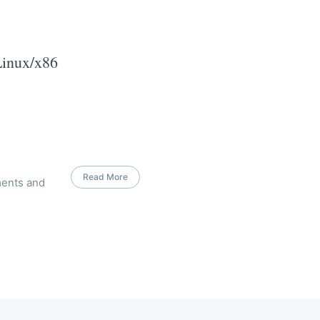
Linux/x86
Read More
ments and