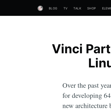
BLOG
TV
TALK
SHOP
ELEM
Vinci Part
Lin
Over the past yea
for developing 64-
new architecture 