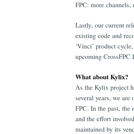
FPC: more channels, 
Lastly, our current re
existing code and reco
‘Vinci’ product cycle,
upcoming CrossFPC IDE
What about Kylix?
As the Kylix project 
several years, we are o
FPC. In the past, the
and the effort involve
maintained by its ven