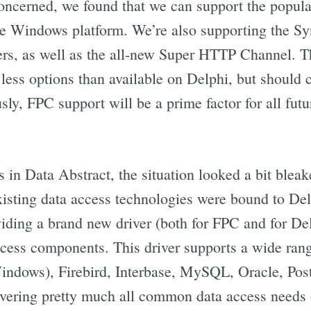
ncerned, we found that we can support the popula
e Windows platform. We’re also supporting the Sy
rs, as well as the all-new Super HTTP Channel. T
 less options than available on Delphi, but should
ly, FPC support will be a prime factor for all fut
s in Data Abstract, the situation looked a bit bleake
 existing data access technologies were bound to D
viding a brand new driver (both for FPC and for De
ess components. This driver supports a wide rang
ndows), Firebird, Interbase, MySQL, Oracle, Pos
vering pretty much all common data access needs 