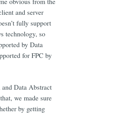
ame obvious from the
client and server
esn’t fully support
s technology, so
upported by Data
upported for FPC by
 and Data Abstract
 that, we made sure
hether by getting