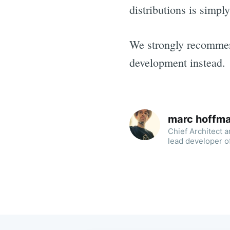
distributions is simply
We strongly recommend
development instead.
marc hoffm
Chief Architect 
lead developer o