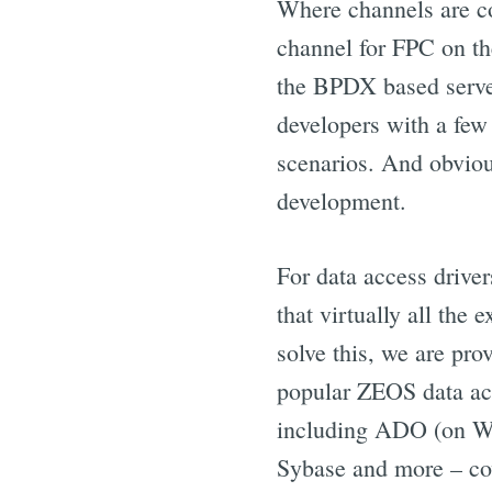
Where channels are co
channel for FPC on th
the BPDX based serve
developers with a few
scenarios. And obvious
development.
For data access driver
that virtually all the
solve this, we are pro
popular ZEOS data acc
including ADO (on Wi
Sybase and more – co