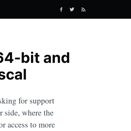
 64-bit and
scal
sking for support
er side, where the
or access to more