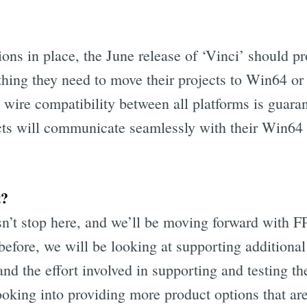
ions in place, the June release of ‘Vinci’ should 
thing they need to move their projects to Win64 o
l wire compatibility between all platforms is guara
ts will communicate seamlessly with their Win64
t?
’t stop here, and we’ll be moving forward with F
before, we will be looking at supporting additiona
d the effort involved in supporting and testing the
looking into providing more product options that a