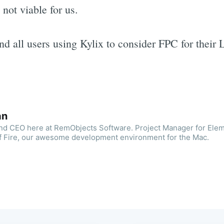
 not viable for us.
 all users using Kylix to consider FPC for their 
an
and CEO here at RemObjects Software. Project Manager for Ele
f Fire, our awesome development environment for the Mac.