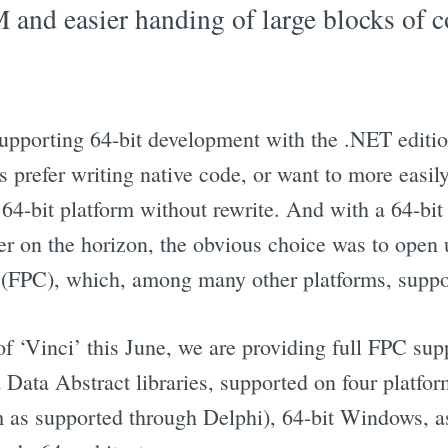
and easier handing of large blocks of 
pporting 64-bit development with the .NET edition
prefer writing native code, or want to more easily 
 64-bit platform without rewrite. And with a 64-bit
r on the horizon, the obvious choice was to open u
 (FPC), which, among many other platforms, suppo
 of ‘Vinci’ this June, we are providing full FPC sup
ata Abstract libraries, supported on four platfo
rm as supported through Delphi), 64-bit Windows, a