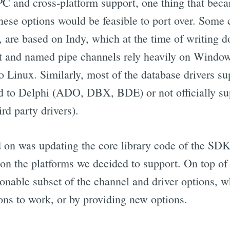
C and cross-platform support, one thing that bec
 these options would be feasible to port over. Some 
 are based on Indy, which at the time of writing do
 and named pipe channels rely heavily on Window
o Linux. Similarly, most of the database drivers s
ied to Delphi (ADO, DBX, BDE) or not officially s
rd party drivers).
on was updating the core library code of the SDK
t on the platforms we decided to support. On top of
onable subset of the channel and driver options, w
ons to work, or by providing new options.