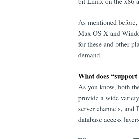
bit Linux on the x86 a
As mentioned before, 
Max OS X and Window
for these and other pl
demand.
What does “support f
As you know, both th
provide a wide variet
server channels, and 
database access layers