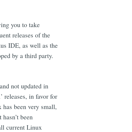
wing you to take
uent releases of the
zus IDE, as well as the
ed by a third party.
and not updated in
 releases, in favor for
x has been very small,
t hasn’t been
ll current Linux