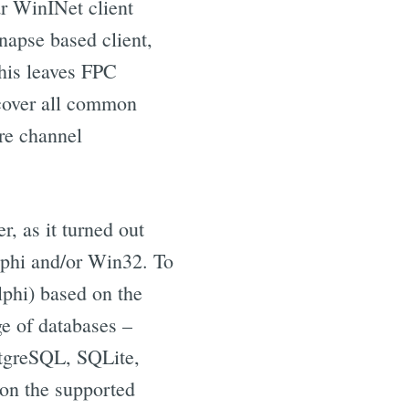
r WinINet client
napse based client,
his leaves FPC
 cover all common
ure channel
r, as it turned out
elphi and/or Win32. To
lphi) based on the
e of databases –
tgreSQL, SQLite,
on the supported