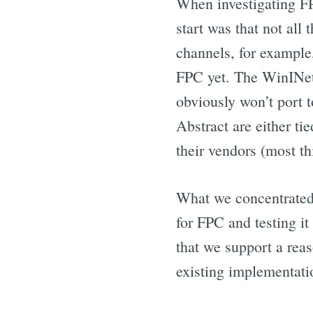
When investigating FP
start was that not all
channels, for example,
FPC yet. The WinINet
obviously won’t port t
Abstract are either t
their vendors (most thi
What we concentrated 
for FPC and testing i
that we support a reas
existing implementati