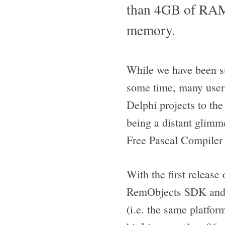
than 4GB of RAM 
memory.
While we have been su
some time, many users 
Delphi projects to the
being a distant glimme
Free Pascal Compiler
With the first release
RemObjects SDK and D
(i.e. the same platfo